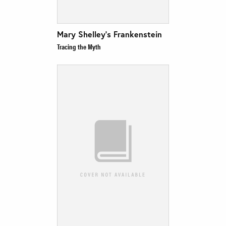
Mary Shelley’s Frankenstein
Tracing the Myth