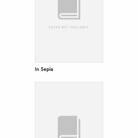
In Sepia