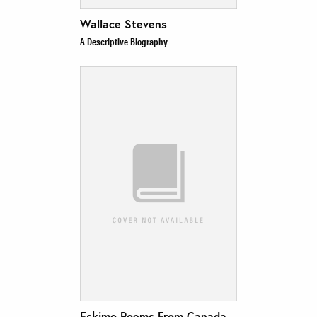
Wallace Stevens
A Descriptive Biography
Eskimo Poems From Canada