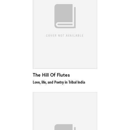
The Hill Of Flutes
Love, life, and Poetry in Tribal India