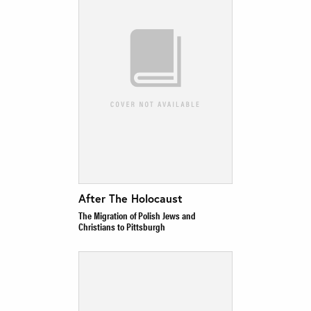
After The Holocaust
The Migration of Polish Jews and
Christians to Pittsburgh