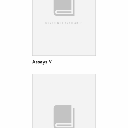
Assays V