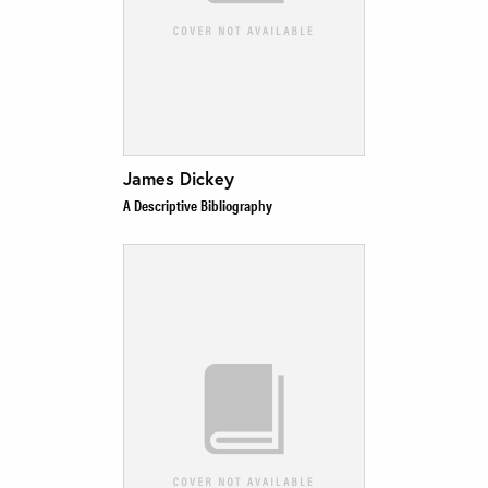
James Dickey
A Descriptive Bibliography