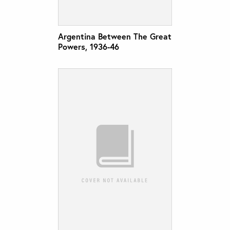
Argentina Between The Great
Powers, 1936-46