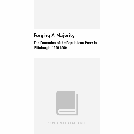
Forging A Majority
The Formation of the Republican Party in
Pittsburgh, 1848-1860