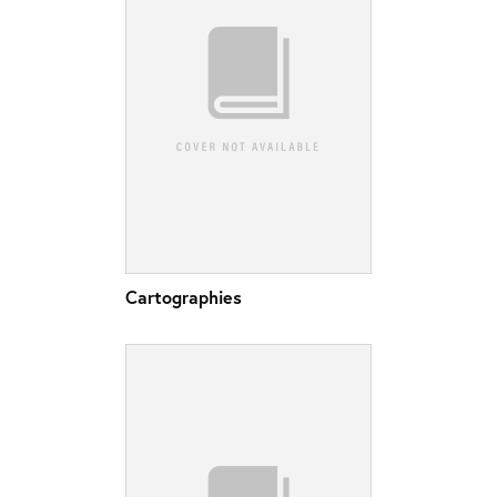
Cartographies