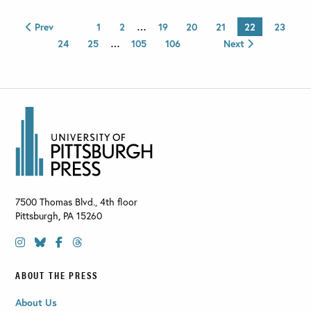
Prev
1
2
…
19
20
21
22
23
24
25
…
105
106
Next
7500 Thomas Blvd., 4th floor
Pittsburgh
,
PA
15260
ABOUT THE PRESS
About Us