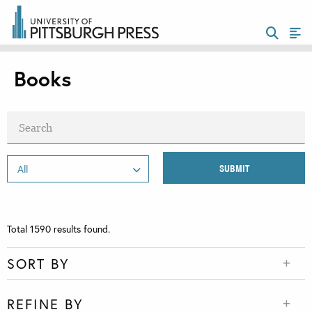
Books
Total
1590
results found.
SORT BY
REFINE BY