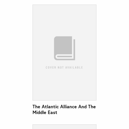
The Atlantic Alliance And The
Middle East