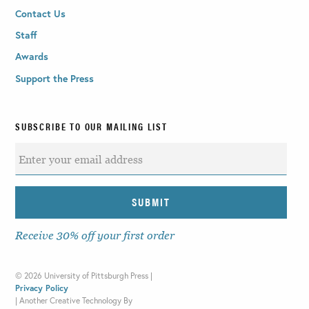
Contact Us
Staff
Awards
Support the Press
SUBSCRIBE TO OUR MAILING LIST
Receive 30% off your first order
©
2026 University of Pittsburgh Press |
Privacy Policy
|
Another Creative Technology By