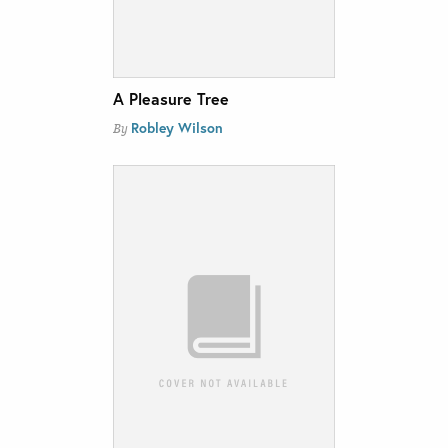
A Pleasure Tree
Robley Wilson
By