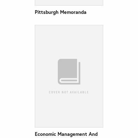
Pittsburgh Memoranda
Economic Management And