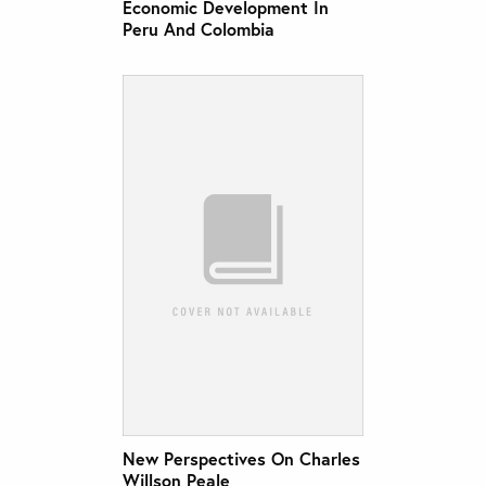
Economic Development In
Peru And Colombia
New Perspectives On Charles
Willson Peale