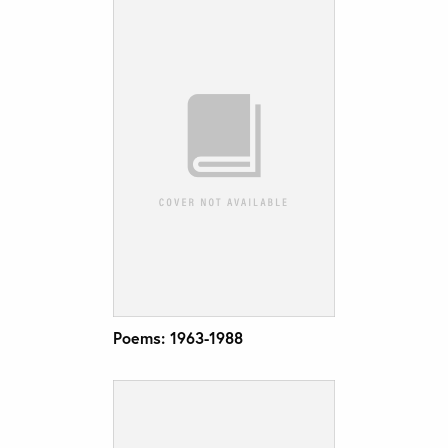
Poems: 1963-1988