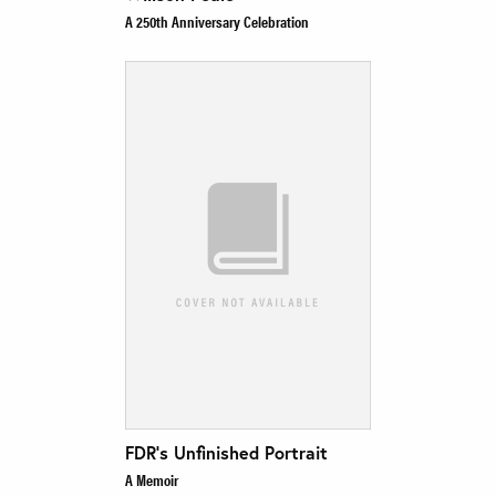
A 250th Anniversary Celebration
FDR’s Unfinished Portrait
A Memoir