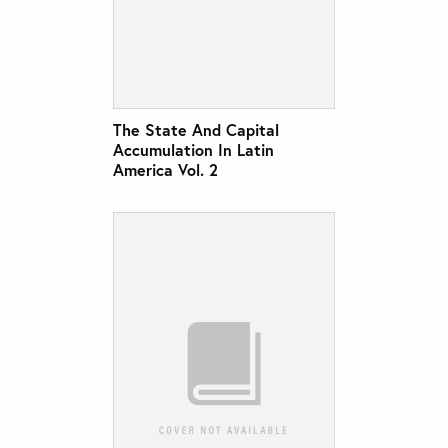
The State And Capital
Accumulation In Latin
America Vol. 2