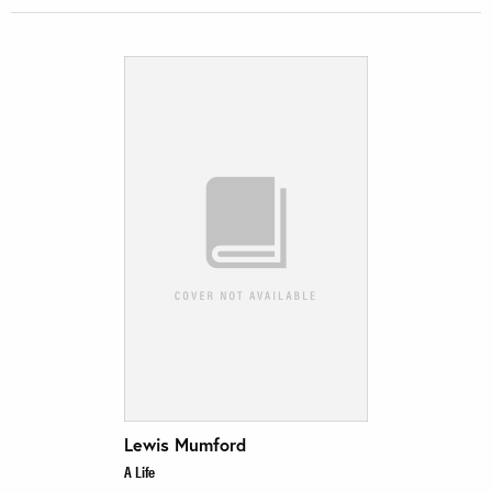
Lewis Mumford
A Life