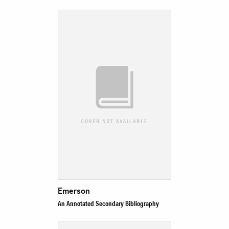
Emerson
An Annotated Secondary Bibliography