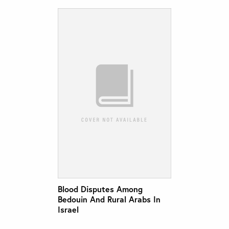
Blood Disputes Among
Bedouin And Rural Arabs In
Israel