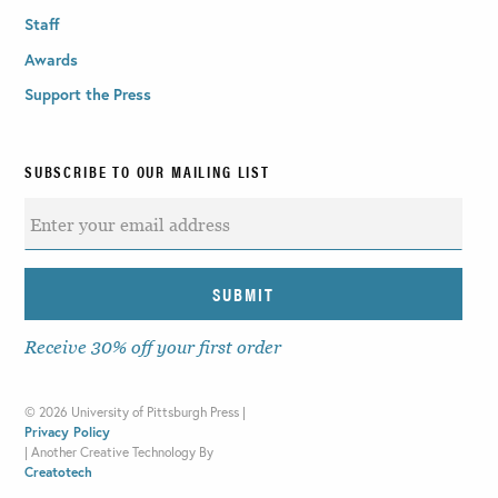
Staff
Awards
Support the Press
SUBSCRIBE TO OUR MAILING LIST
Receive 30% off your first order
©
2026 University of Pittsburgh Press |
Privacy Policy
|
Another Creative Technology By
Creatotech