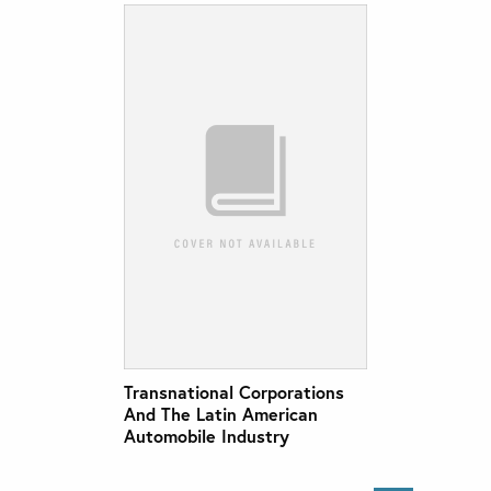
Transnational Corporations
And The Latin American
Automobile Industry