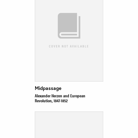
Midpassage
Alexander Herzen and European
Revolution, 1847-1852