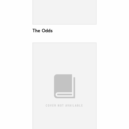
The Odds