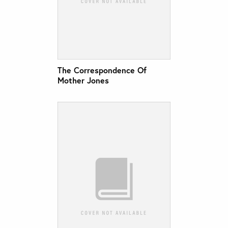
The Correspondence Of
Mother Jones