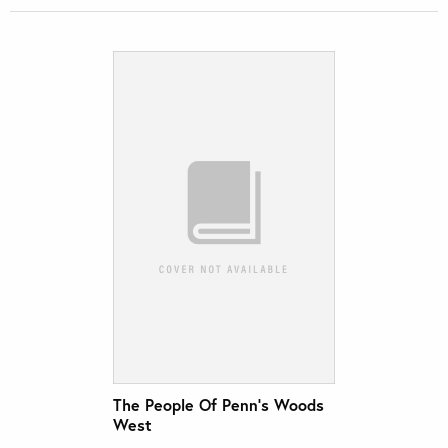
The People Of Penn’s Woods
West