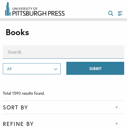
Books
Total
1590
results found.
SORT BY
REFINE BY