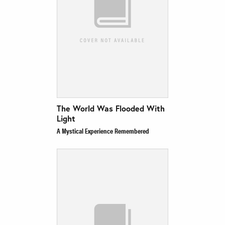
The World Was Flooded With
Light
A Mystical Experience Remembered