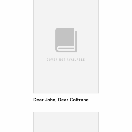
Dear John, Dear Coltrane