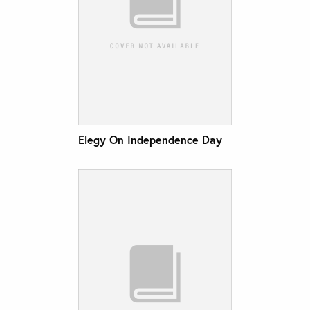
Elegy On Independence Day