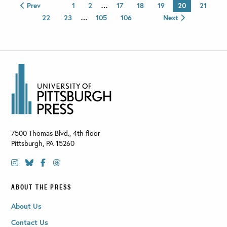
Prev
1
2
…
17
18
19
20
21
22
23
…
105
106
Next
7500 Thomas Blvd., 4th floor
Pittsburgh
,
PA
15260
ABOUT THE PRESS
About Us
Contact Us