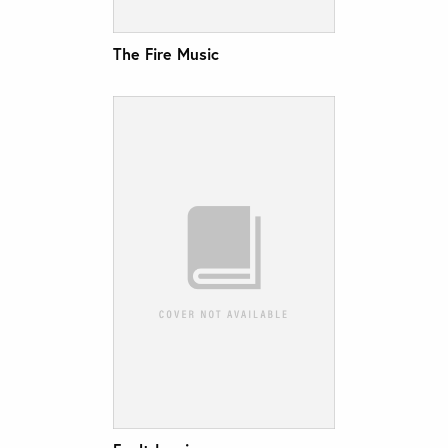
The Fire Music