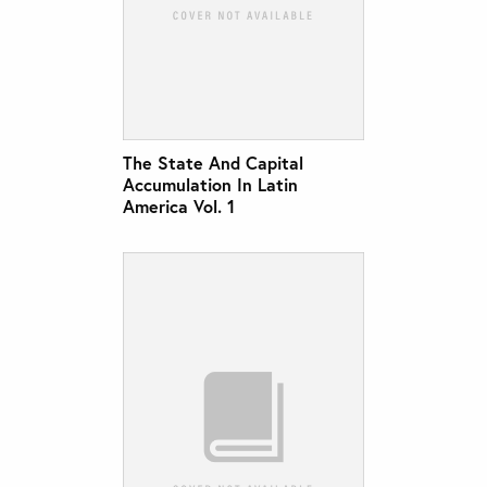
The State And Capital
Accumulation In Latin
America Vol. 1