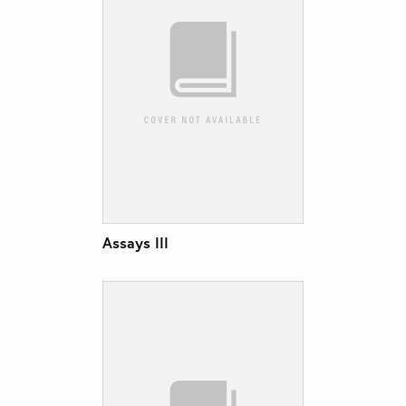
Assays III