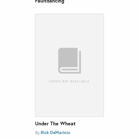
Faultdancing
Under The Wheat
Rick DeMarinis
By