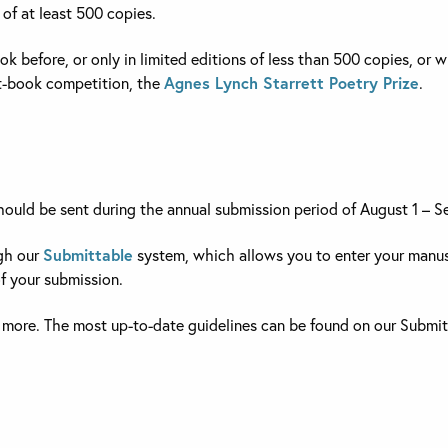
 of at least 500 copies.
k before, or only in limited editions of less than 500 copies, o
rst-book competition, the
Agnes Lynch Starrett Poetry Prize
.
should be sent during the annual submission period of August 1 – 
ugh our
Submittable
system, which allows you to enter your manus
f your submission.
 more. The most up-to-date guidelines can be found on our Submi