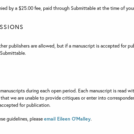
ed by a $25.00 fee, paid through Submittable at the time of you
SSIONS
er publishers are allowed, but if a manuscript is accepted for pu
Submittable.
manuscripts during each open period. Each manuscript is read with
hat we are unable to provide critiques or enter into corresponden
ccepted for publication.
ese guidelines, please
email Eileen O’Malley
.