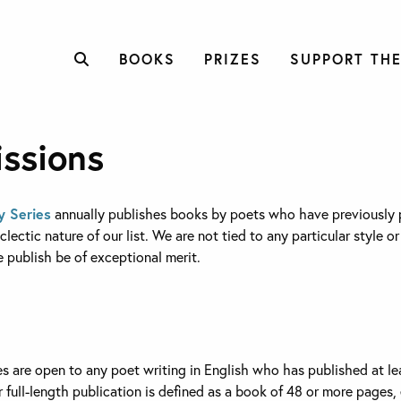
BOOKS
PRIZES
SUPPORT THE
ssions
y Series
annually publishes books by poets who have previously pu
lectic nature of our list. We are not tied to any particular style o
publish be of exceptional merit.
es are open to any poet writing in English who has published at le
or full-length publication is defined as a book of 48 or more pages, 