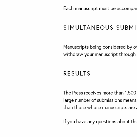
Each manuscript must be accompani
SIMULTANEOUS SUBMI
Manuscripts being considered by oth
withdraw your manuscript through 
RESULTS
The Press receives more than 1,500 
large number of submissions means t
than those whose manuscripts are a
If you have any questions about th