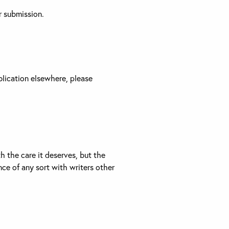
r submission.
blication elsewhere, please
 the care it deserves, but the
ce of any sort with writers other