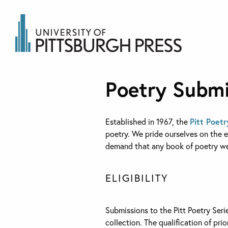
Poetry Submi
Established in 1967, the
Pitt Poetr
poetry. We pride ourselves on the ec
demand that any book of poetry we 
ELIGIBILITY
Submissions to the Pitt Poetry Seri
collection. The qualification of pri