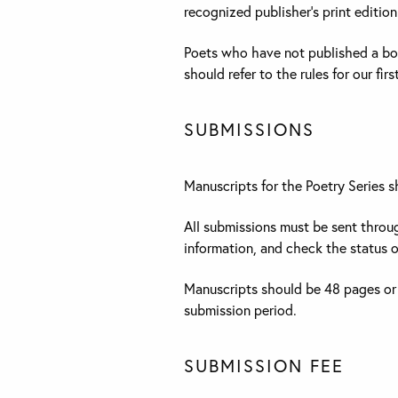
recognized publisher’s print edition
Poets who have not published a boo
should refer to the rules for our fi
SUBMISSIONS
Manuscripts for the Poetry Series 
All submissions must be sent thro
information, and check the status o
Manuscripts should be 48 pages or
submission period.
SUBMISSION FEE