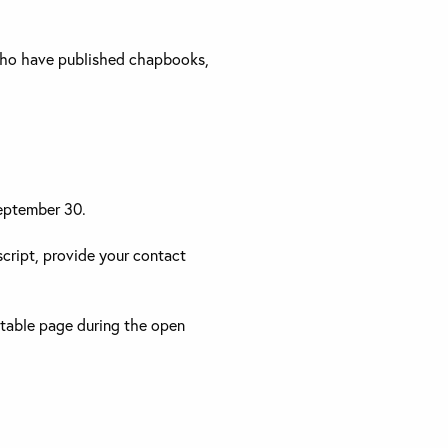
r who have published chapbooks,
September 30.
cript, provide your contact
ttable page during the open