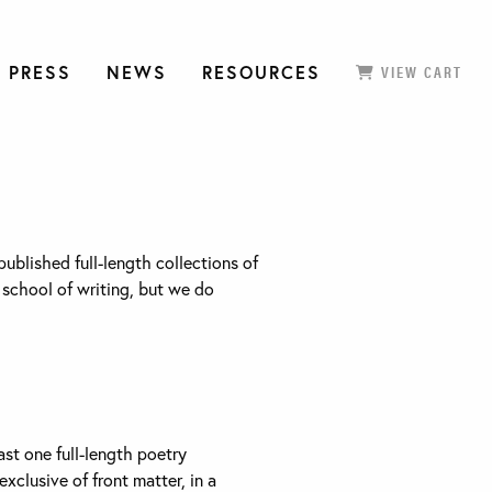
 PRESS
NEWS
RESOURCES
VIEW CART
blished full-length collections of
r school of writing, but we do
ast one full-length poetry
exclusive of front matter, in a