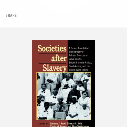
SHARE