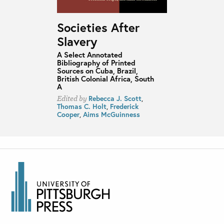
Societies After
Slavery
A Select Annotated
Bibliography of Printed
Sources on Cuba, Brazil,
British Colonial Africa, South
A
Rebecca J. Scott
,
Edited by
Thomas C. Holt
,
Frederick
Cooper
,
Aims McGuinness