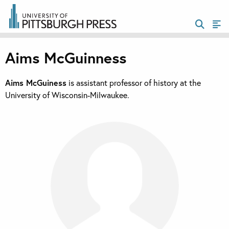
Aims McGuinness
Aims McGuiness
is assistant professor of history at the
University of Wisconsin-Milwaukee.