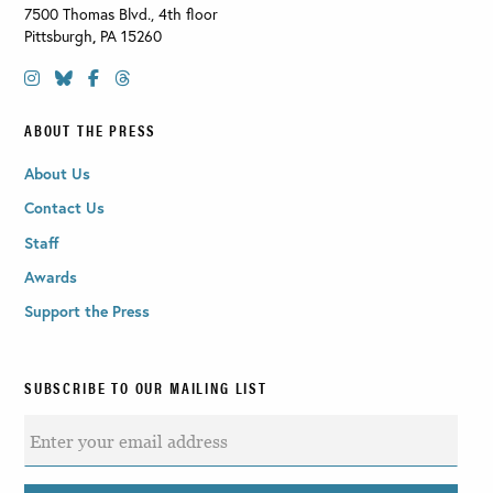
7500 Thomas Blvd., 4th floor
Pittsburgh
,
PA
15260
ABOUT THE PRESS
About Us
Contact Us
Staff
Awards
Support the Press
SUBSCRIBE TO OUR MAILING LIST