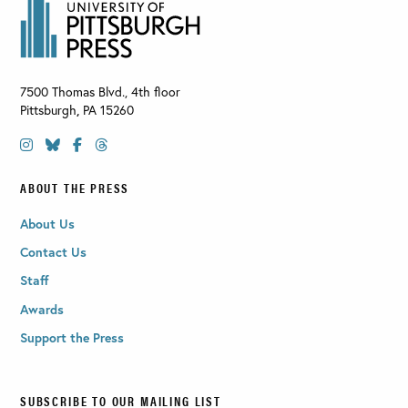
7500 Thomas Blvd., 4th floor
Pittsburgh
,
PA
15260
ABOUT THE PRESS
About Us
Contact Us
Staff
Awards
Support the Press
SUBSCRIBE TO OUR MAILING LIST