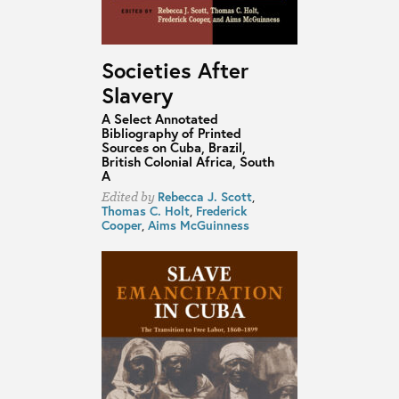
Societies After
Slavery
A Select Annotated
Bibliography of Printed
Sources on Cuba, Brazil,
British Colonial Africa, South
A
Rebecca J. Scott
,
Edited by
Thomas C. Holt
,
Frederick
Cooper
,
Aims McGuinness