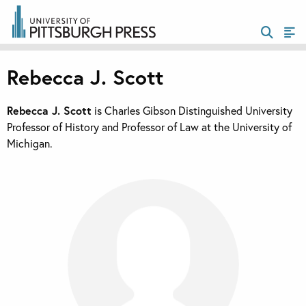
Rebecca J. Scott
Rebecca J. Scott
is Charles Gibson Distinguished University
Professor of History and Professor of Law at the University of
Michigan.