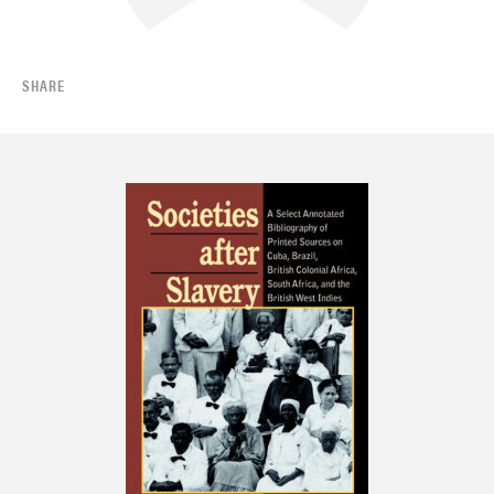
SHARE