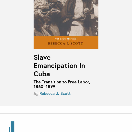
Slave
Emancipation In
Cuba
The Transition to Free Labor,
1860–1899
Rebecca J. Scott
By