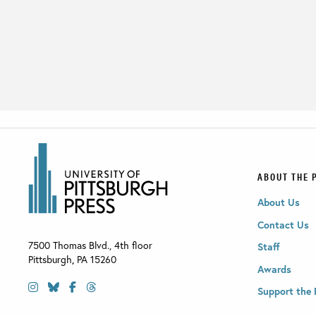
ABOUT THE 
About Us
Contact Us
7500 Thomas Blvd., 4th floor
Staff
Pittsburgh
,
PA
15260
Awards
Support the 