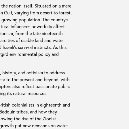
 the nation itself. Situated on a mere
 Gulf, varying from desert to forest,
s growing population. The country’s
ltural influences powerfully affect
Zionism, from the late nineteenth
rcities of usable land and water
sraeli’s survival instincts. As this
rgird environmental policy and
 history, and activism to address
 era to the present and beyond, with
apters also reflect passionate public
ng its natural resources.
itish colonialists in eighteenth and
t Bedouin tribes, and how they
lowing the rise of the Zionist
n growth put new demands on water