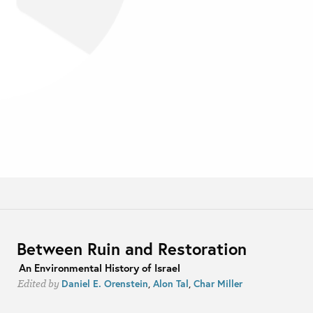
Between Ruin and Restoration
An Environmental History of Israel
Daniel E. Orenstein
,
Alon Tal
,
Char Miller
Edited by