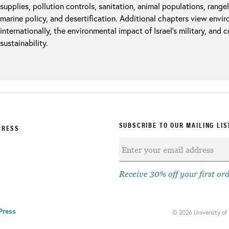
supplies, pollution controls, sanitation, animal populations, rangel
marine policy, and desertification. Additional chapters view envir
internationally, the environmental impact of Israel’s military, and 
sustainability.
SUBSCRIBE TO OUR MAILING LIS
PRESS
Receive 30% off your first or
Press
©
2026 University of 