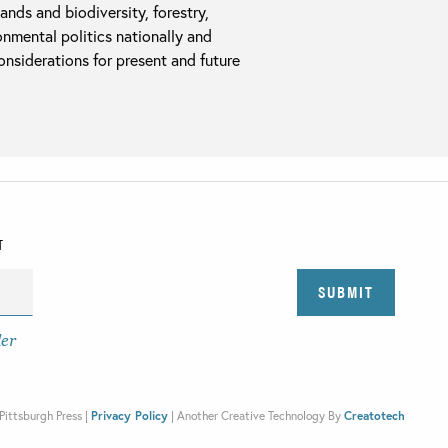
ands and biodiversity, forestry,
onmental politics nationally and
considerations for present and future
T
der
Pittsburgh Press |
Privacy Policy
|
Another Creative Technology By
Creatotech