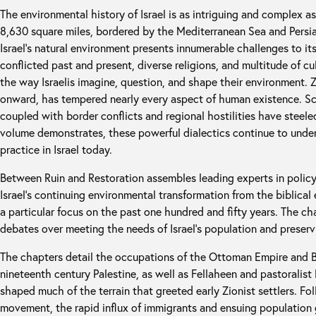
The environmental history of Israel is as intriguing and complex as
8,630 square miles, bordered by the Mediterranean Sea and Persian
Israel’s natural environment presents innumerable challenges to it
conflicted past and present, diverse religions, and multitude of cu
the way Israelis imagine, question, and shape their environment. 
onward, has tempered nearly every aspect of human existence. Sca
coupled with border conflicts and regional hostilities have steeled I
volume demonstrates, these powerful dialectics continue to unde
practice in Israel today.
Between Ruin and Restoration assembles leading experts in policy,
Israel’s continuing environmental transformation from the biblical
a particular focus on the past one hundred and fifty years. The ch
debates over meeting the needs of Israel’s population and preservi
The chapters detail the occupations of the Ottoman Empire and Br
nineteenth century Palestine, as well as Fellaheen and pastoralis
shaped much of the terrain that greeted early Zionist settlers. Fol
movement, the rapid influx of immigrants and ensuing populatio