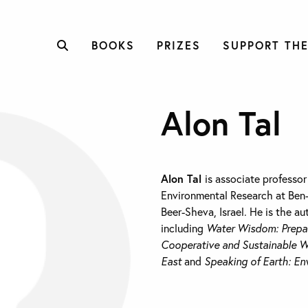
BOOKS
PRIZES
SUPPORT THE
Alon Tal
Alon Tal
is associate professor 
Environmental Research at Ben-
Beer-Sheva, Israel. He is the au
including
Water Wisdom: Prepa
Cooperative and Sustainable W
East
and
Speaking of Earth: En