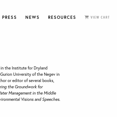
 PRESS
NEWS
RESOURCES
VIEW CART
in the Institute for Dryland
Gurion University of the Negev in
thor or editor of several books,
ring the Groundwork for
ater Management in the Middle
vironmental Visions and Speeches.