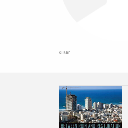
SHARE