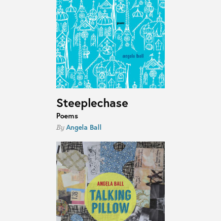
Steeplechase
Poems
Angela Ball
By