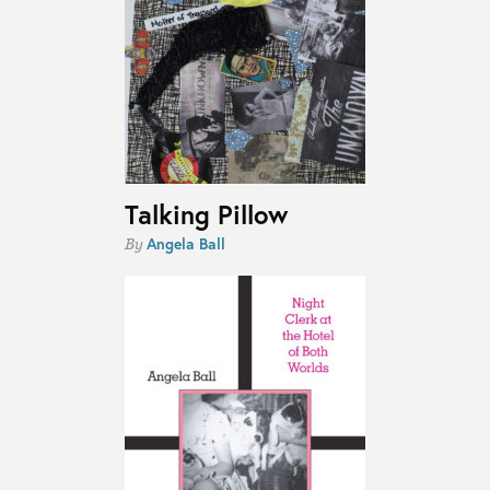
Talking Pillow
Angela Ball
By