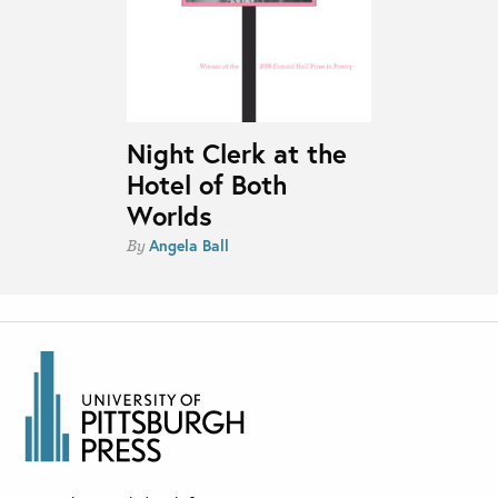
Night Clerk at the
Hotel of Both
Worlds
Angela Ball
By