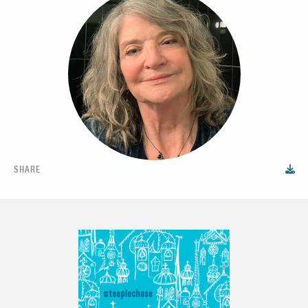
SHARE