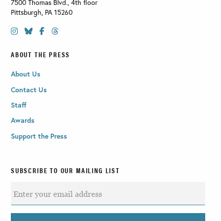
7500 Thomas Blvd., 4th floor
Pittsburgh
,
PA
15260
ABOUT THE PRESS
About Us
Contact Us
Staff
Awards
Support the Press
SUBSCRIBE TO OUR MAILING LIST