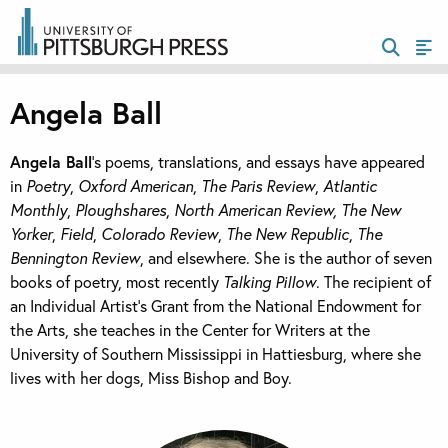
Angela Ball
Angela Ball
’s poems, translations, and essays have appeared
in
Poetry
,
Oxford American
,
The Paris Review
,
Atlantic
Monthly
,
Ploughshares
,
North American Review, The New
Yorker
,
Field
,
Colorado Review
,
The New Republic
,
The
Bennington Review
, and elsewhere. She is the author of seven
books of poetry, most recently
Talking Pillow
. The recipient of
an Individual Artist’s Grant from the National Endowment for
the Arts, she teaches in the Center for Writers at the
University of Southern Mississippi in Hattiesburg, where she
lives with her dogs, Miss Bishop and Boy.