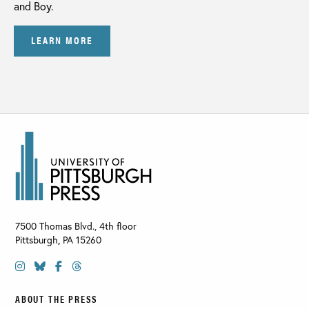
and Boy.
LEARN MORE
7500 Thomas Blvd., 4th floor
Pittsburgh
,
PA
15260
ABOUT THE PRESS