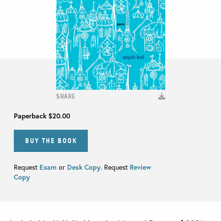
SHARE
Paperback
$20.00
BUY THE BOOK
Request
Exam
or
Desk Copy
. Request
Review
Copy