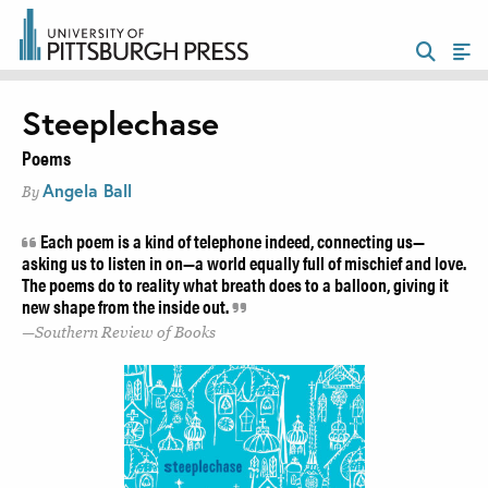
Steeplechase
Poems
Angela Ball
By
Each poem is a kind of telephone indeed, connecting us—
asking us to listen in on—a world equally full of mischief and love.
The poems do to reality what breath does to a balloon, giving it
new shape from the inside out.
Southern Review of Books