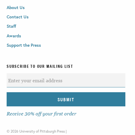
About Us
Contact Us
Staff
Awards
Support the Press
SUBSCRIBE TO OUR MAILING LIST
Receive 30% off your first order
©
2026 University of Pittsburgh Press |