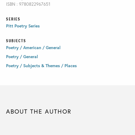
ISBN : 9780822967651
SERIES
Pitt Poetry Series
SUBJECTS
Poetry / American / General
Poetry / General
Poetry / Subjects & Themes / Places
ABOUT THE AUTHOR