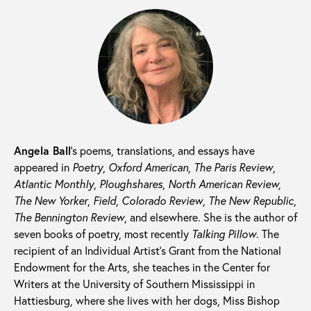
Angela Ball
’s poems, translations, and essays have
appeared in
Poetry
,
Oxford American
,
The Paris Review
,
Atlantic Monthly
,
Ploughshares
,
North American Review,
The New Yorker
,
Field
,
Colorado Review
,
The New Republic
,
The Bennington Review
, and elsewhere. She is the author of
seven books of poetry, most recently
Talking Pillow
. The
recipient of an Individual Artist’s Grant from the National
Endowment for the Arts, she teaches in the Center for
Writers at the University of Southern Mississippi in
Hattiesburg, where she lives with her dogs, Miss Bishop