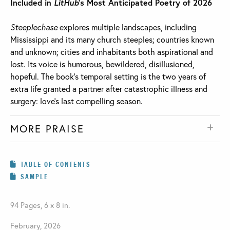
Included in
LitHub
’s Most Anticipated Poetry of 2026
Steeplechase
explores multiple landscapes, including
Mississippi and its many church steeples; countries known
and unknown; cities and inhabitants both aspirational and
lost. Its voice is humorous, bewildered, disillusioned,
hopeful. The book’s temporal setting is the two years of
extra life granted a partner after catastrophic illness and
surgery: love’s last compelling season.
MORE PRAISE
TABLE OF CONTENTS
SAMPLE
94 Pages, 6 x 8 in.
February, 2026