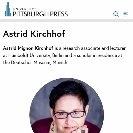
Astrid Kirchhof
Astrid Mignon Kirchhof
is a research associate and lecturer
at Humboldt University, Berlin and a scholar in residence at
the Deutsches Museum, Munich.