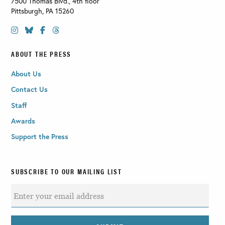
7500 Thomas Blvd., 4th floor
Pittsburgh
,
PA
15260
ABOUT THE PRESS
About Us
Contact Us
Staff
Awards
Support the Press
SUBSCRIBE TO OUR MAILING LIST