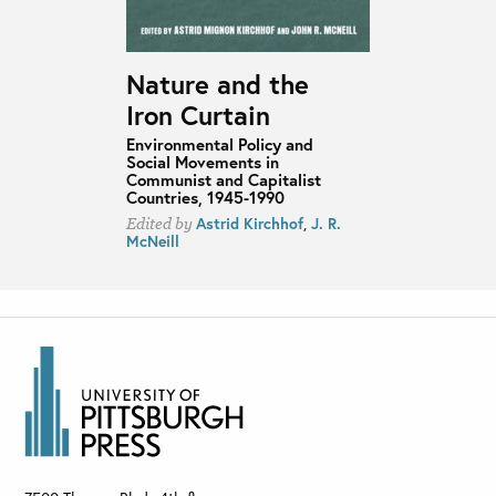
Nature and the
Iron Curtain
Environmental Policy and
Social Movements in
Communist and Capitalist
Countries, 1945-1990
Astrid Kirchhof
,
J. R.
Edited by
McNeill