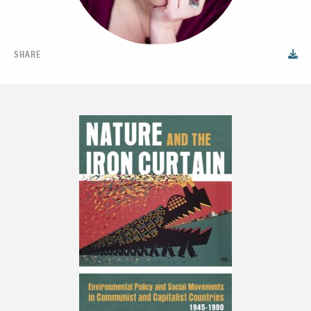
SHARE