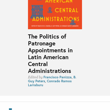
The Politics of
Patronage
Appointments in
Latin American
Central
Administrations
Francisco Panizza
,
B.
Edited by
Guy Peters
,
Conrado Ramos
Larraburu