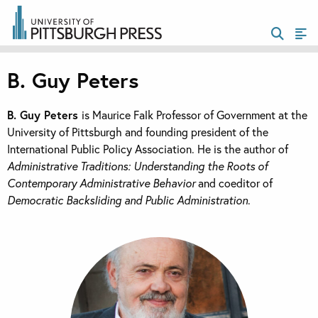
B. Guy Peters
B. Guy Peters
is Maurice Falk Professor of Government at the
University of Pittsburgh and founding president of the
International Public Policy Association. He is the author of
Administrative Traditions: Understanding the Roots of
Contemporary Administrative Behavior
and coeditor of
Democratic Backsliding and Public Administration
.