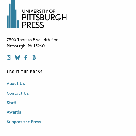
7500 Thomas Blvd., 4th floor
Pittsburgh
,
PA
15260
ABOUT THE PRESS
About Us
Contact Us
Staff
Awards
Support the Press