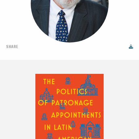
SHARE