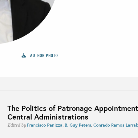
AUTHOR PHOTO
The Politics of Patronage Appointment
Central Administrations
Francisco Panizza
,
B. Guy Peters
,
Conrado Ramos Larra
Edited by