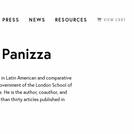
 PRESS
NEWS
RESOURCES
VIEW CART
 Panizza
r in Latin American and comparative
Government of the London School of
. He is the author, coauthor, and
than thirty articles published in