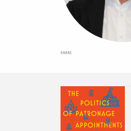
SHARE