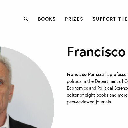
BOOKS
PRIZES
SUPPORT THE
Francisco
Francisco Panizza
is professo
politics in the Department of 
Economics and Political Science
editor of eight books and more 
peer-reviewed journals.