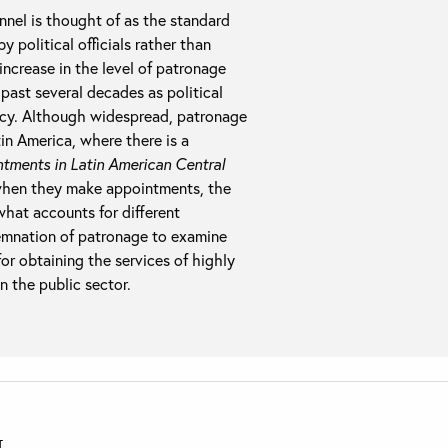
nel is thought of as the standard
 political officials rather than
 increase in the level of patronage
past several decades as political
racy. Although widespread, patronage
tin America, where there is a
ntments in Latin American Central
 when they make appointments, the
 what accounts for different
emnation of patronage to examine
for obtaining the services of highly
n the public sector.
T