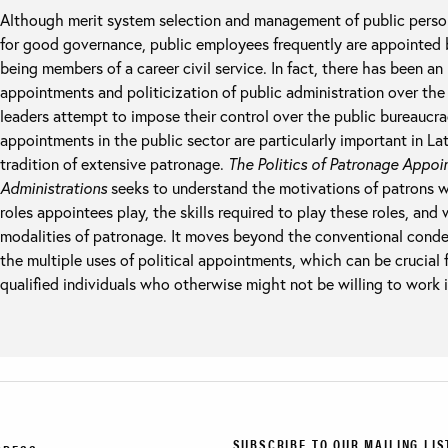
Although merit system selection and management of public person
for good governance, public employees frequently are appointed by
being members of a career civil service. In fact, there has been an
appointments and politicization of public administration over the 
leaders attempt to impose their control over the public bureauc
appointments in the public sector are particularly important in La
tradition of extensive patronage.
The Politics of Patronage Appoi
Administrations
seeks to understand the motivations of patrons
roles appointees play, the skills required to play these roles, and
modalities of patronage. It moves beyond the conventional cond
the multiple uses of political appointments, which can be crucial 
qualified individuals who otherwise might not be willing to work i
SUBSCRIBE TO OUR MAILING LIS