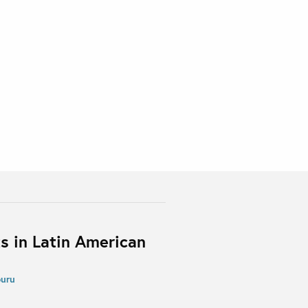
s in Latin American
buru