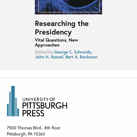
Researching the
Presidency
Vital Questions, New
Approaches
George C. Edwards
,
Edited by
John H. Kessel
,
Bert A. Rockman
7500 Thomas Blvd., 4th floor
Pittsburgh
,
PA
15260