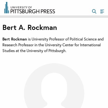
Bert A. Rockman
Bert Rockman
is University Professor of Political Science and
Research Professor in the University Center for International
Studies at the University of Pittsburgh.