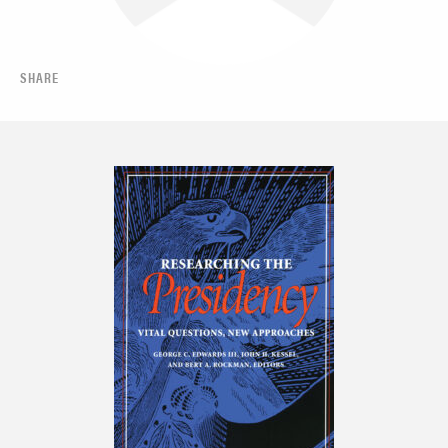
SHARE