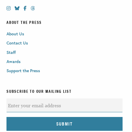
ABOUT THE PRESS
About Us
Contact Us
Staff
Awards
Support the Press
SUBSCRIBE TO OUR MAILING LIST