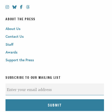
ABOUT THE PRESS
About Us
Contact Us
Staff
Awards
Support the Press
SUBSCRIBE TO OUR MAILING LIST