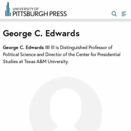
George C. Edwards
George C. Edwards III
III is Distinguished Professor of
Political Science and Director of the Center for Presidential
Studies at Texas A&M University.