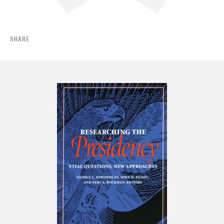
SHARE