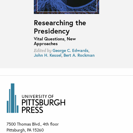
Researching the
Presidency
Vital Questions, New
Approaches
George C. Edwards
,
Edited by
John H. Kessel
,
Bert A. Rockman
7500 Thomas Blvd., 4th floor
Pittsburgh
,
PA
15260