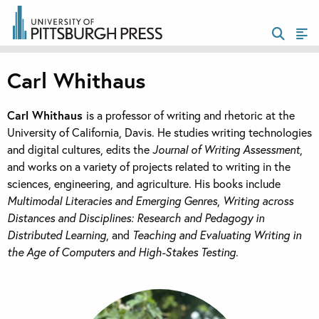
Carl Whithaus
Carl Whithaus
is a professor of writing and rhetoric at the
University of California, Davis. He studies writing technologies
and digital cultures, edits the
Journal of Writing Assessment
,
and works on a variety of projects related to writing in the
sciences, engineering, and agriculture. His books include
Multimodal Literacies and Emerging Genres
,
Writing across
Distances and Disciplines: Research and Pedagogy in
Distributed Learning
, and
Teaching and Evaluating Writing in
the Age of Computers and High-Stakes Testing
.