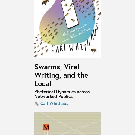
Swarms, Viral
Writing, and the
Local
Rhetorical Dynamics across
Networked Publics
Carl Whithaus
By