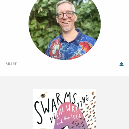
SHARE