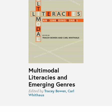
Multimodal
Literacies and
Emerging Genres
Tracey Bowen
,
Carl
Edited by
Whithaus