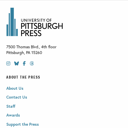
7500 Thomas Blvd., 4th floor
Pittsburgh
,
PA
15260
ABOUT THE PRESS
About Us
Contact Us
Staff
Awards
Support the Press