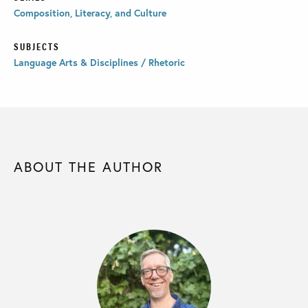
Composition, Literacy, and Culture
SUBJECTS
Language Arts & Disciplines / Rhetoric
ABOUT THE AUTHOR