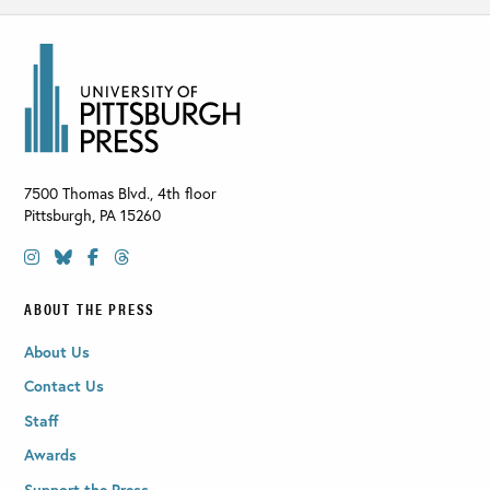
7500 Thomas Blvd., 4th floor
Pittsburgh
,
PA
15260
ABOUT THE PRESS
About Us
Contact Us
Staff
Awards
Support the Press