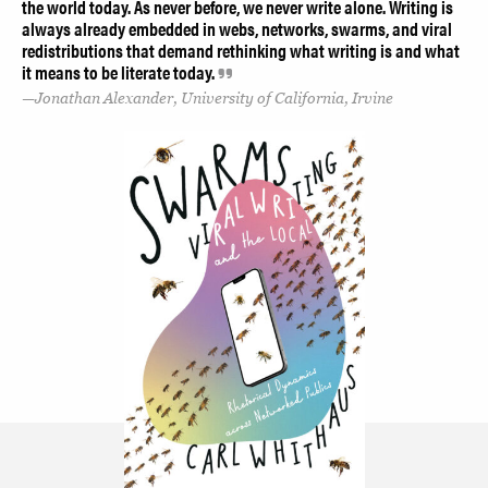
the world today. As never before, we never write alone. Writing is
always already embedded in webs, networks, swarms, and viral
redistributions that demand rethinking what writing is and what
it means to be literate today.
Jonathan Alexander, University of California, Irvine