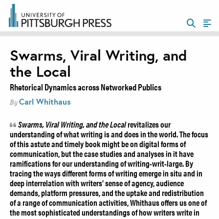
Swarms, Viral Writing, and
the Local
Rhetorical Dynamics across Networked Publics
Carl Whithaus
By
Swarms, Viral Writing, and the Local
revitalizes our
understanding of what writing is and does in the world. The focus
of this astute and timely book might be on digital forms of
communication, but the case studies and analyses in it have
ramifications for our understanding of writing-writ-large. By
tracing the ways different forms of writing emerge in situ and in
deep interrelation with writers’ sense of agency, audience
demands, platform pressures, and the uptake and redistribution
of a range of communication activities, Whithaus offers us one of
the most sophisticated understandings of how writers write in