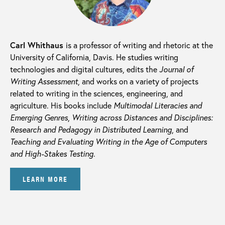
Carl Whithaus
is a professor of writing and rhetoric at the
University of California, Davis. He studies writing
technologies and digital cultures, edits the
Journal of
Writing Assessment
, and works on a variety of projects
related to writing in the sciences, engineering, and
agriculture. His books include
Multimodal Literacies and
Emerging Genres
,
Writing across Distances and Disciplines:
Research and Pedagogy in Distributed Learning
, and
Teaching and Evaluating Writing in the Age of Computers
and High-Stakes Testing
.
LEARN MORE