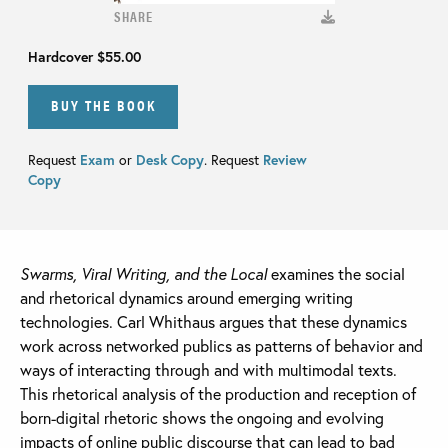
SHARE
Hardcover
$55.00
BUY THE BOOK
Request
Exam
or
Desk Copy
. Request
Review
Copy
Swarms, Viral Writing, and the Local
examines the social
and rhetorical dynamics around emerging writing
technologies. Carl Whithaus argues that these dynamics
work across networked publics as patterns of behavior and
ways of interacting through and with multimodal texts.
This rhetorical analysis of the production and reception of
born-digital rhetoric shows the ongoing and evolving
impacts of online public discourse that can lead to bad