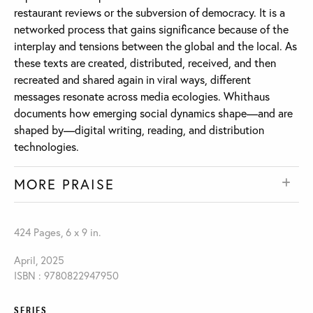
restaurant reviews or the subversion of democracy. It is a
networked process that gains significance because of the
interplay and tensions between the global and the local. As
these texts are created, distributed, received, and then
recreated and shared again in viral ways, different
messages resonate across media ecologies. Whithaus
documents how emerging social dynamics shape—and are
shaped by—digital writing, reading, and distribution
technologies.
MORE PRAISE
424 Pages, 6 x 9 in.
April, 2025
ISBN : 9780822947950
SERIES