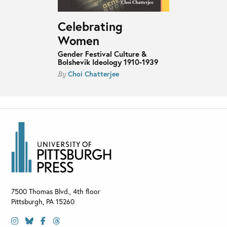
Celebrating
Women
Gender Festival Culture &
Bolshevik Ideology 1910-1939
Choi Chatterjee
By
7500 Thomas Blvd., 4th floor
Pittsburgh
,
PA
15260