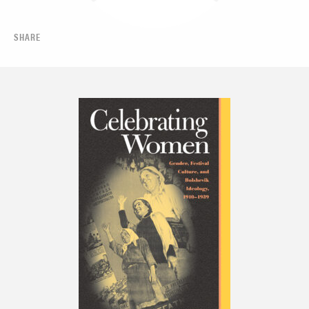
SHARE