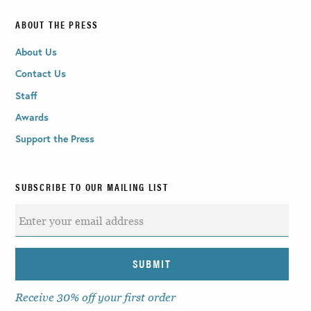
ABOUT THE PRESS
About Us
Contact Us
Staff
Awards
Support the Press
SUBSCRIBE TO OUR MAILING LIST
Receive 30% off your first order