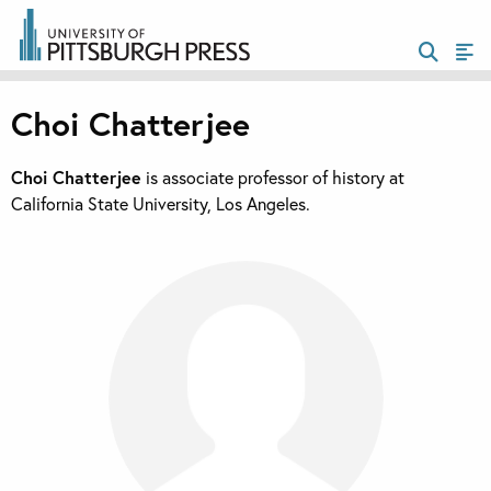
Choi Chatterjee
Choi Chatterjee
is associate professor of history at
California State University, Los Angeles.