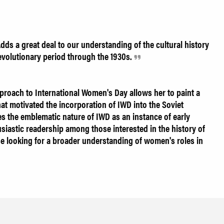
Adds a great deal to our understanding of the cultural history
evolutionary period through the 1930s.
pproach to International Women's Day allows her to paint a
hat motivated the incorporation of IWD into the Soviet
ates the emblematic nature of IWD as an instance of early
thusiastic readership among those interested in the history of
se looking for a broader understanding of women's roles in