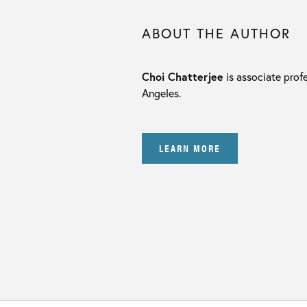
ABOUT THE AUTHOR
Choi Chatterjee
is associate profe
Angeles.
LEARN MORE