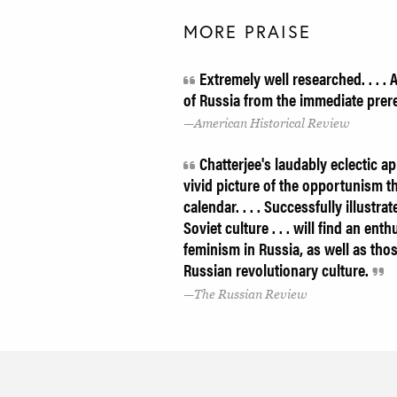
MORE PRAISE
Extremely well researched. . . . 
of Russia from the immediate prer
American Historical Review
Chatterjee's laudably eclectic a
vivid picture of the opportunism t
calendar. . . . Successfully illustr
Soviet culture . . . will find an en
feminism in Russia, as well as tho
Russian revolutionary culture.
The Russian Review