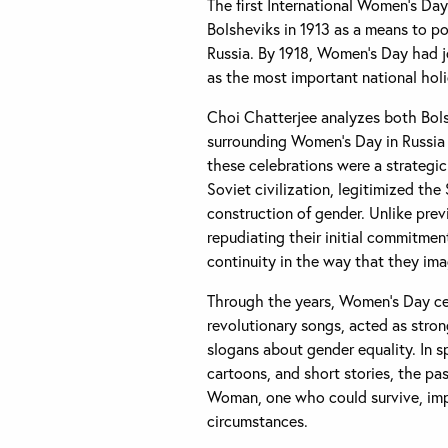
The first International Women’s Da
Bolsheviks in 1913 as a means to p
Russia. By 1918, Women’s Day had 
as the most important national holi
Choi Chatterjee analyzes both Bols
surrounding Women’s Day in Russia
these celebrations were a strategic
Soviet civilization, legitimized th
construction of gender. Unlike prev
repudiating their initial commitme
continuity in the way that they im
Through the years, Women’s Day c
revolutionary songs, acted as stron
slogans about gender equality. In sp
cartoons, and short stories, the p
Woman, one who could survive, impr
circumstances.