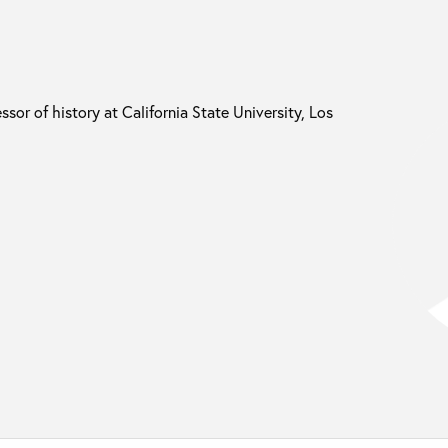
ssor of history at California State University, Los