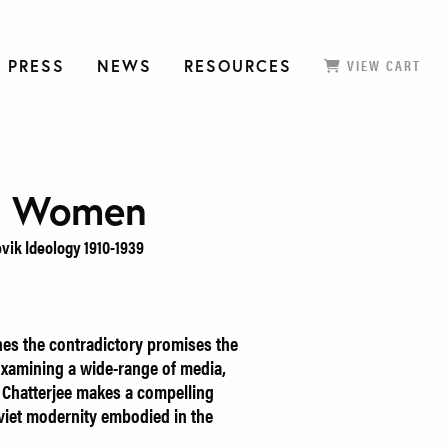
 PRESS
NEWS
RESOURCES
VIEW CART
g Women
vik Ideology 1910-1939
es the contradictory promises the
xamining a wide-range of media,
i Chatterjee makes a compelling
oviet modernity embodied in the