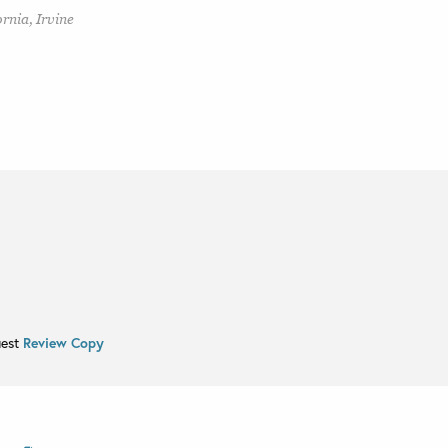
rnia, Irvine
uest
Review Copy