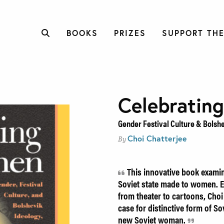
BOOKS
PRIZES
SUPPORT THE
Celebratin
Gender Festival Culture & Bolshe
Choi Chatterjee
By
This innovative book examin
Soviet state made to women. E
from theater to cartoons, Cho
case for distinctive form of S
new Soviet woman.