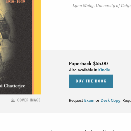
Lynn Mally, University of Califo
Paperback
$55.00
Also available in
Kindle
BUY THE BOOK
COVER IMAGE
Request
Exam
or
Desk Copy
. Req