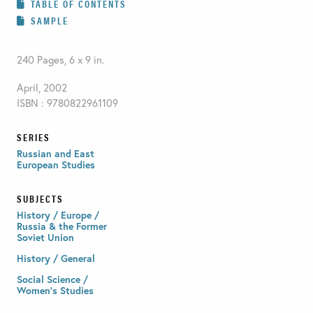
TABLE OF CONTENTS
SAMPLE
240 Pages, 6 x 9 in.
April, 2002
ISBN : 9780822961109
SERIES
Russian and East
European Studies
SUBJECTS
History / Europe /
Russia & the Former
Soviet Union
History / General
Social Science /
Women's Studies