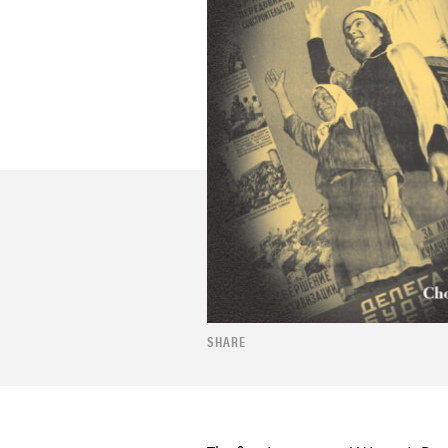
SHARE