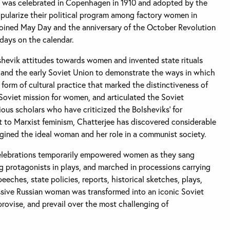
y was celebrated in Copenhagen in 1910 and adopted by the
opularize their political program among factory women in
joined May Day and the anniversary of the October Revolution
days on the calendar.
hevik attitudes towards women and invented state rituals
 and the early Soviet Union to demonstrate the ways in which
 form of cultural practice that marked the distinctiveness of
e Soviet mission for women, and articulated the Soviet
ious scholars who have criticized the Bolsheviks’ for
nt to Marxist feminism, Chatterjee has discovered considerable
agined the ideal woman and her role in a communist society.
elebrations temporarily empowered women as they sang
g protagonists in plays, and marched in processions carrying
eeches, state policies, reports, historical sketches, plays,
assive Russian woman was transformed into an iconic Soviet
ovise, and prevail over the most challenging of