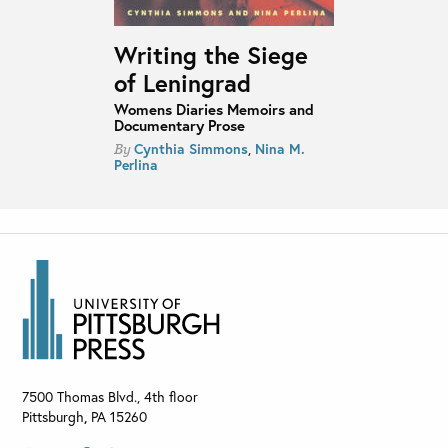
Writing the Siege
of Leningrad
Womens Diaries Memoirs and
Documentary Prose
Cynthia Simmons
,
Nina M.
By
Perlina
7500 Thomas Blvd., 4th floor
Pittsburgh
,
PA
15260