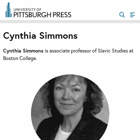
Cynthia Simmons
Cynthia Simmons
is associate professor of Slavic Studies at
Boston College.