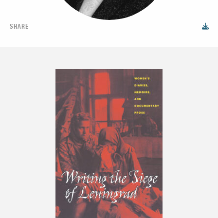
SHARE