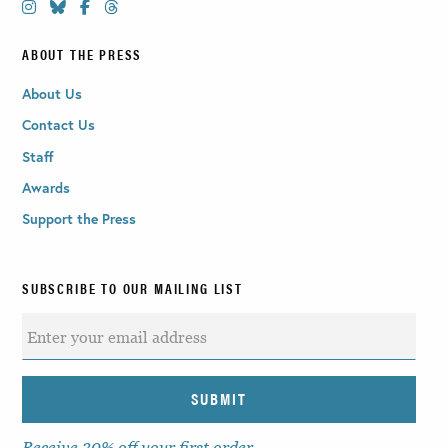
ABOUT THE PRESS
About Us
Contact Us
Staff
Awards
Support the Press
SUBSCRIBE TO OUR MAILING LIST
Receive 30% off your first order