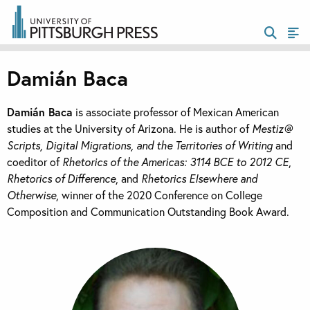
Damián Baca
Damián Baca
is associate professor of Mexican American
studies at the University of Arizona. He is author of
Mestiz@
Scripts, Digital Migrations, and the Territories of Writing
and
coeditor of
Rhetorics of the Americas: 3114 BCE to 2012 CE
,
Rhetorics of Difference
, and
Rhetorics Elsewhere and
Otherwise
, winner of the 2020 Conference on College
Composition and Communication Outstanding Book Award.