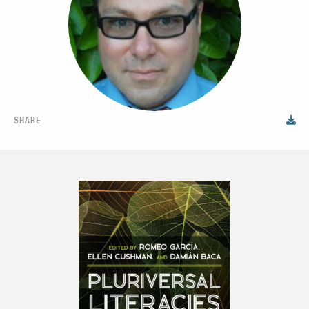
SHARE