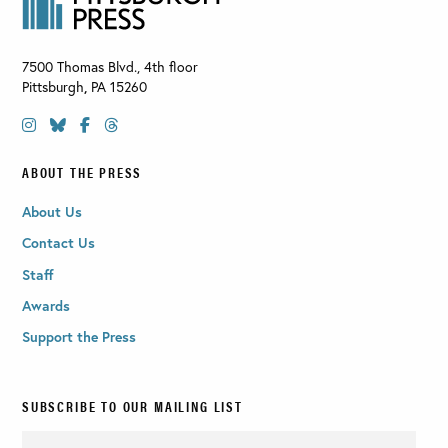
7500 Thomas Blvd., 4th floor
Pittsburgh
,
PA
15260
ABOUT THE PRESS
About Us
Contact Us
Staff
Awards
Support the Press
SUBSCRIBE TO OUR MAILING LIST