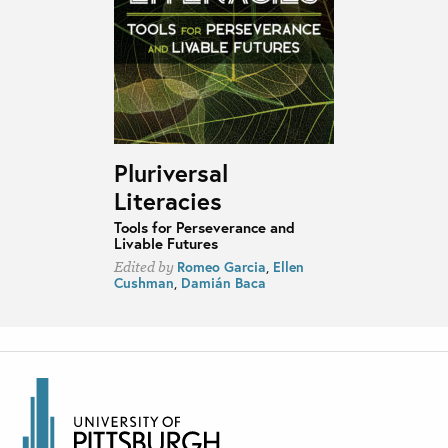
Pluriversal
Literacies
Tools for Perseverance and
Livable Futures
Romeo Garcia
,
Ellen
Edited by
Cushman
,
Damián Baca