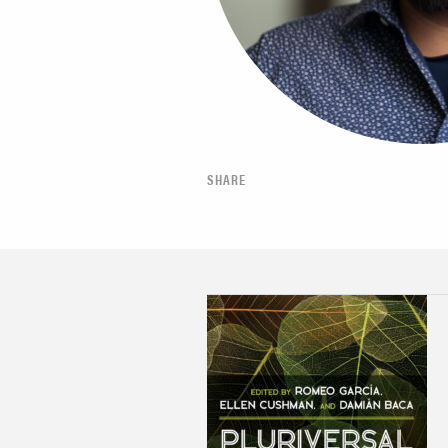
SHARE