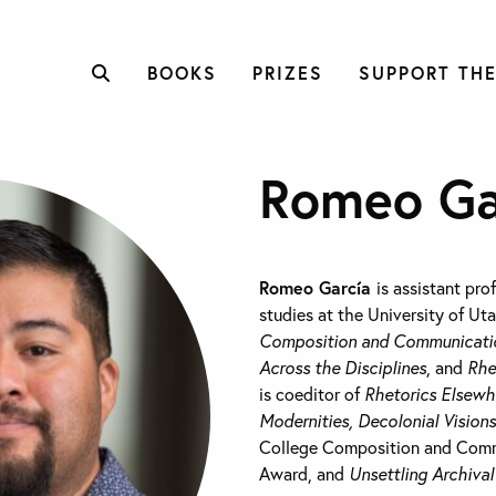
BOOKS
PRIZES
SUPPORT THE
Romeo Ga
Romeo García
is assistant pro
studies at the University of Ut
Composition and Communicati
Across the Disciplines
, and
Rhe
is coeditor of
Rhetorics Elsewh
Modernities, Decolonial Visions
College Composition and Com
Award, and
Unsettling Archiva