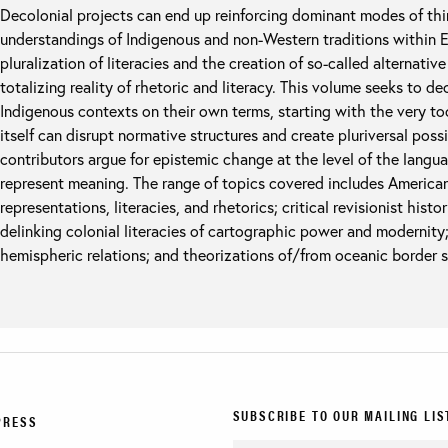
Decolonial projects can end up reinforcing dominant modes of th
understandings of Indigenous and non-Western traditions within 
pluralization of literacies and the creation of so-called alternativ
totalizing reality of rhetoric and literacy. This volume seeks to 
Indigenous contexts on their own terms, starting with the very to
itself can disrupt normative structures and create pluriversal poss
contributors argue for epistemic change at the level of the lang
represent meaning. The range of topics covered includes America
representations, literacies, and rhetorics; critical revisionist his
delinking colonial literacies of cartographic power and modernity;
hemispheric relations; and theorizations of/from oceanic border 
SUBSCRIBE TO OUR MAILING LIS
PRESS