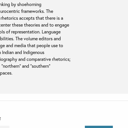
inking by shoehorning
Eurocentric frameworks. The
e rhetorics accepts that there is a
decenter these theories and to engage
ols of representation. Language
ibilities. The volume editors and
uage and media that people use to
n Indian and Indigenous
toriography and comparative rhetorics;
 “northern” and “southern”
spaces.
T