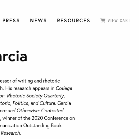
 PRESS
NEWS
RESOURCES
VIEW CART
rcia
fessor of writing and rhetoric
ah. His research appears in
College
on
,
Rhetoric Society Quarterly
,
toric, Politics, and Culture
. García
ere and Otherwise
: Contested
, winner of the 2020 Conference on
munication Outstanding Book
l Research
.