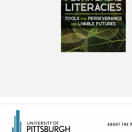
ABOUT THE 