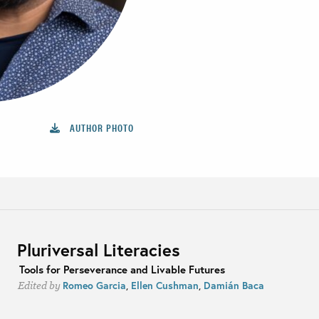
AUTHOR PHOTO
Pluriversal Literacies
Tools for Perseverance and Livable Futures
Romeo Garcia
,
Ellen Cushman
,
Damián Baca
Edited by