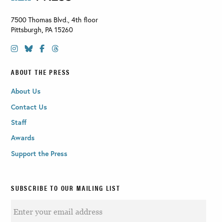
7500 Thomas Blvd., 4th floor
Pittsburgh
,
PA
15260
ABOUT THE PRESS
About Us
Contact Us
Staff
Awards
Support the Press
SUBSCRIBE TO OUR MAILING LIST