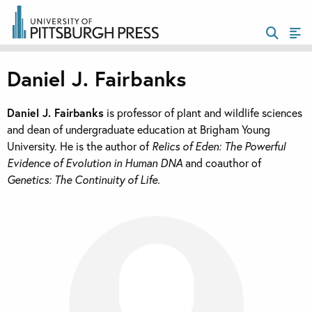
Daniel J. Fairbanks
Daniel J. Fairbanks
is professor of plant and wildlife sciences
and dean of undergraduate education at Brigham Young
University. He is the author of
Relics of Eden: The Powerful
Evidence of Evolution in Human DNA
and coauthor of
Genetics: The Continuity of Life.