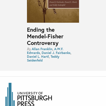
Ending the
Mendel-Fisher
Controversy
Allan Franklin
,
A.W.F.
By
Edwards
,
Daniel J. Fairbanks
,
Daniel L. Hartl
,
Teddy
Seidenfeld