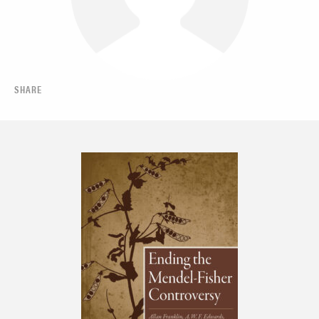
SHARE