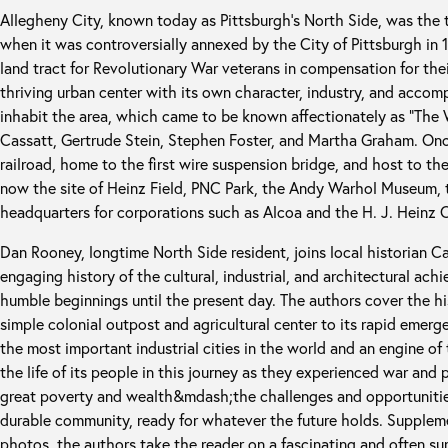
Allegheny City, known today as Pittsburgh’s North Side, was the t
when it was controversially annexed by the City of Pittsburgh in 
land tract for Revolutionary War veterans in compensation for their
thriving urban center with its own character, industry, and acco
inhabit the area, which came to be known affectionately as “The
Cassatt, Gertrude Stein, Stephen Foster, and Martha Graham. Onc
railroad, home to the first wire suspension bridge, and host to the
now the site of Heinz Field, PNC Park, the Andy Warhol Museum, t
headquarters for corporations such as Alcoa and the H. J. Heinz
Dan Rooney, longtime North Side resident, joins local historian Ca
engaging history of the cultural, industrial, and architectural ach
humble beginnings until the present day. The authors cover the hist
simple colonial outpost and agricultural center to its rapid emerg
the most important industrial cities in the world and an engine 
the life of its people in this journey as they experienced war an
great poverty and wealth&mdash;the challenges and opportunitie
durable community, ready for whatever the future holds. Supple
photos, the authors take the reader on a fascinating and often surp