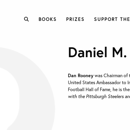
BOOKS
PRIZES
SUPPORT THE
Daniel M.
Dan Rooney
was Chairman of t
United States Ambassador to Ir
Football Hall of Fame, he is th
with the Pittsburgh Steelers an