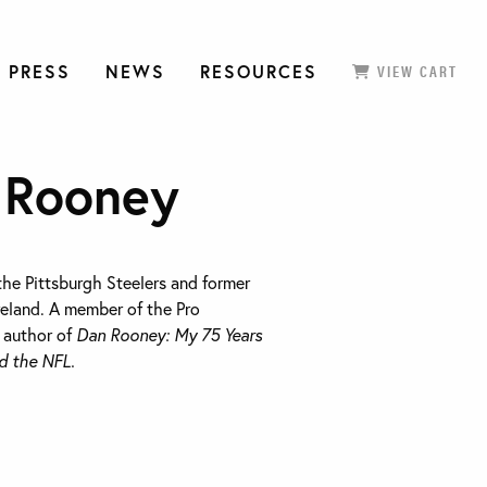
 PRESS
NEWS
RESOURCES
VIEW CART
 Rooney
he Pittsburgh Steelers and former
eland. A member of the Pro
e author of
Dan Rooney: My 75 Years
d the NFL.