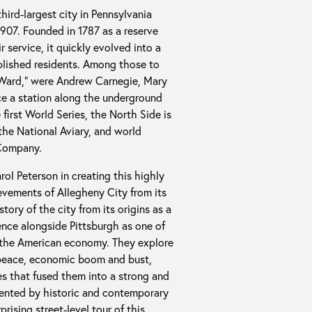
hird-largest city in Pennsylvania
1907. Founded in 1787 as a reserve
 service, it quickly evolved into a
mplished residents. Among those to
 Ward,” were Andrew Carnegie, Mary
e a station along the underground
 first World Series, the North Side is
he National Aviary, and world
 Company.
rol Peterson in creating this highly
ievements of Allegheny City from its
ory of the city from its origins as a
ence alongside Pittsburgh as one of
of the American economy. They explore
d peace, economic boom and bust,
s that fused them into a strong and
mented by historic and contemporary
rising street-level tour of this