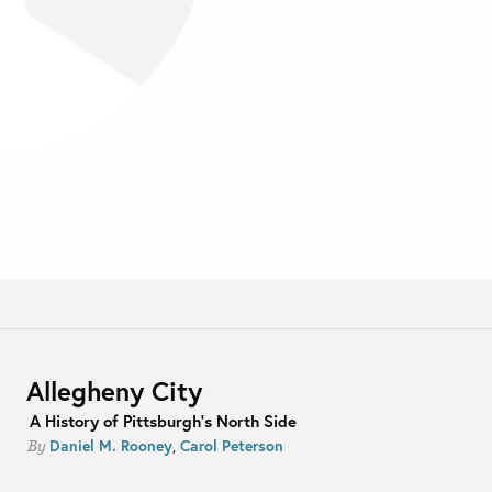
Allegheny City
A History of Pittsburgh's North Side
Daniel M. Rooney
,
Carol Peterson
By