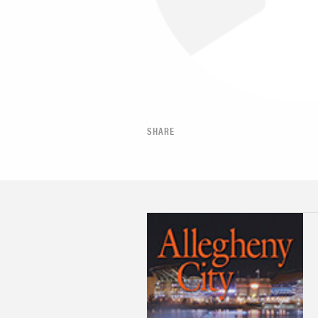
SHARE