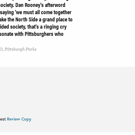
society. Dan Rooney's afterword
 saying 'we must all come together
e the North Side a grand place to
ided society, that's a ringing cry
esonate with Pittsburghers who
O, Pittsburgh Parks
uest
Review Copy