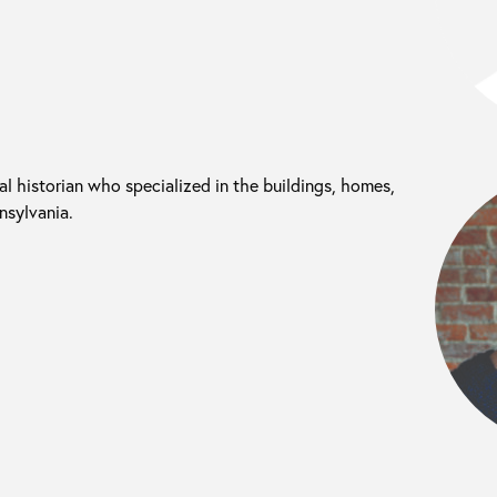
l historian who specialized in the buildings, homes,
nsylvania.