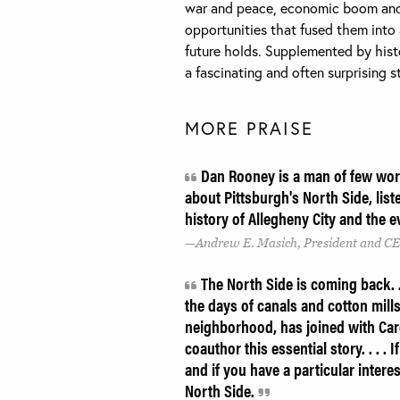
war and peace, economic boom and
opportunities that fused them into
future holds. Supplemented by hist
a fascinating and often surprising st
MORE PRAISE
Dan Rooney is a man of few word
about Pittsburgh's North Side, lis
history of Allegheny City and the
Andrew E. Masich, President and CE
The North Side is coming back. . 
the days of canals and cotton mill
neighborhood, has joined with Carol
coauthor this essential story. . . .
and if you have a particular intere
North Side.