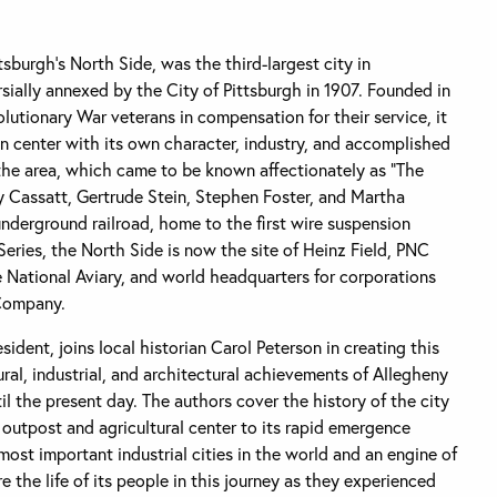
sburgh’s North Side, was the third-largest city in
ially annexed by the City of Pittsburgh in 1907. Founded in
olutionary War veterans in compensation for their service, it
an center with its own character, industry, and accomplished
the area, which came to be known affectionately as “The
 Cassatt, Gertrude Stein, Stephen Foster, and Martha
nderground railroad, home to the first wire suspension
Series, the North Side is now the site of Heinz Field, PNC
National Aviary, and world headquarters for corporations
 Company.
ident, joins local historian Carol Peterson in creating this
ural, industrial, and architectural achievements of Allegheny
il the present day. The authors cover the history of the city
l outpost and agricultural center to its rapid emergence
most important industrial cities in the world and an engine of
the life of its people in this journey as they experienced