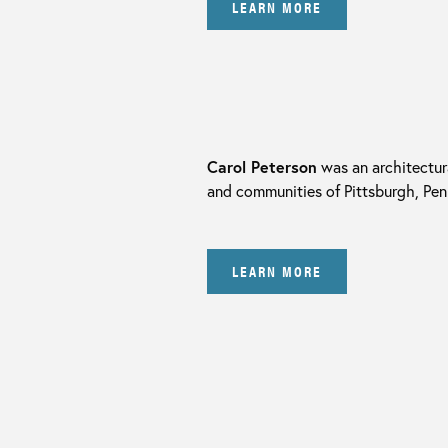
LEARN MORE
Carol Peterson
was an architectura
and communities of Pittsburgh, Pen
LEARN MORE