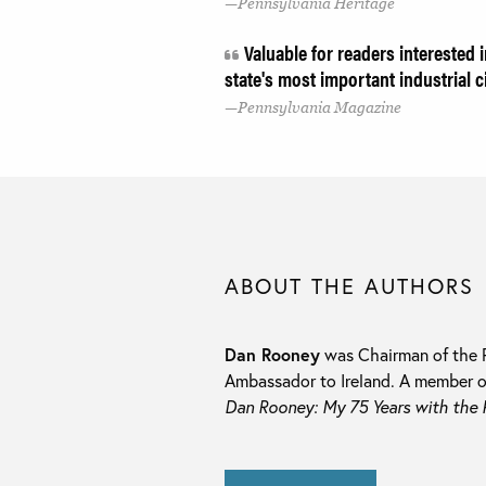
Pennsylvania Heritage
Valuable for readers interested 
state's most important industrial c
Pennsylvania Magazine
ABOUT THE AUTHORS
Dan Rooney
was Chairman of the P
Ambassador to Ireland. A member of 
Dan Rooney: My 75 Years with the P