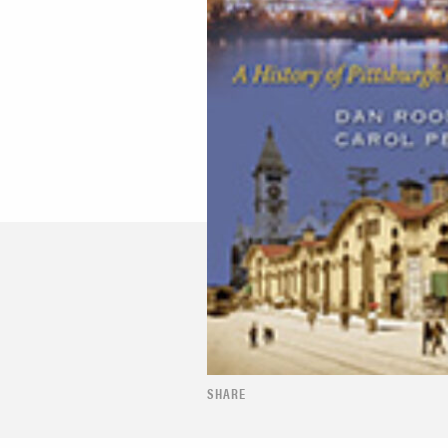
SHARE