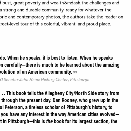
 bust, great poverty and wealth&mdash;the challenges and
 a strong and durable community, ready for whatever the
oric and contemporary photos, the authors take the reader on
reet-level tour of this colorful, vibrant, and proud place.
s. When he speaks, it is best to listen. When he speaks
ten carefully—there is much to be learned about the amazing
 evolution of an American community.
O Senator John Heinz History Center, Pittsburgh
. . This book tells the Allegheny City/North Side story from
s through the present day. Dan Rooney, who grew up in the
 Peterson, a tireless scholar of Pittsburgh's history, to
 If you have any interest in the way American cities evolved—
st in Pittsburgh—this is
the
book for its largest section, the