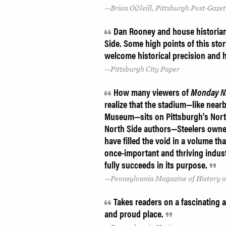
Brian OiNeill, Pittsburgh Post-Gaze
Dan Rooney and house historian 
Side. Some high points of this story
welcome historical precision and
Pittsburgh City Paper
How many viewers of
Monday Ni
realize that the stadium—like near
Museum—sits on Pittsburgh's North 
North Side authors—Steelers owner
have filled the void in a volume that
once-important and thriving industri
fully succeeds in its purpose.
Pennsylvania Magazine of History 
Takes readers on a fascinating an
and proud place.