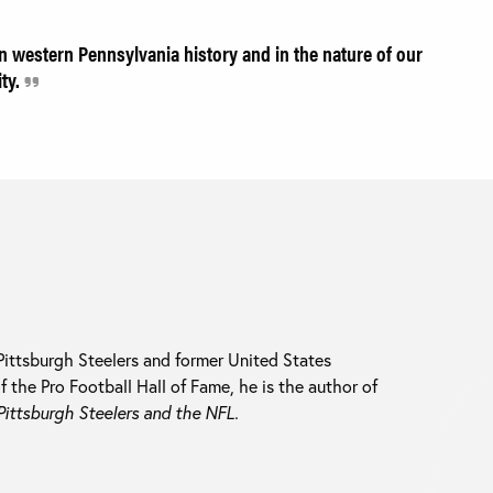
in western Pennsylvania history and in the nature of our
ity.
ittsburgh Steelers and former United States
the Pro Football Hall of Fame, he is the author of
ittsburgh Steelers and the NFL.