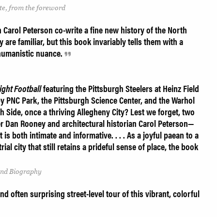
tte, from the foreword
Carol Peterson co-write a fine new history of the North
 are familiar, but this book invariably tells them with a
 humanistic nuance.
ght Football
featuring the Pittsburgh Steelers at Heinz Field
by PNC Park, the Pittsburgh Science Center, and the Warhol
Side, once a thriving Allegheny City? Lest we forget, two
 Dan Rooney and architectural historian Carol Peterson—
 is both intimate and informative. . . . As a joyful paean to a
al city that still retains a prideful sense of place, the book
and Biography
d often surprising street-level tour of this vibrant, colorful