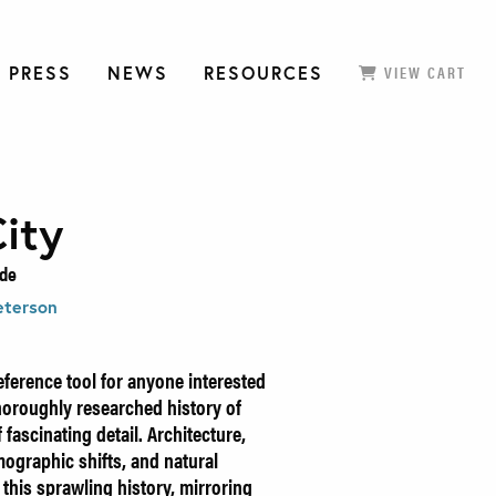
 PRESS
NEWS
RESOURCES
VIEW CART
ity
ide
eterson
eference tool for anyone interested
 thoroughly researched history of
 fascinating detail. Architecture,
ographic shifts, and natural
n this sprawling history, mirroring