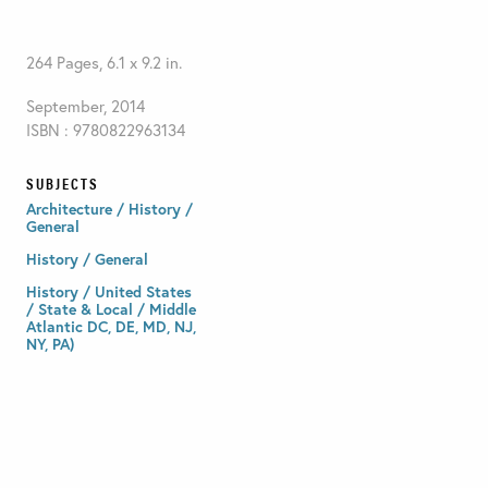
264 Pages, 6.1 x 9.2 in.
September, 2014
ISBN : 9780822963134
SUBJECTS
Architecture / History /
General
History / General
History / United States
/ State & Local / Middle
Atlantic DC, DE, MD, NJ,
NY, PA)