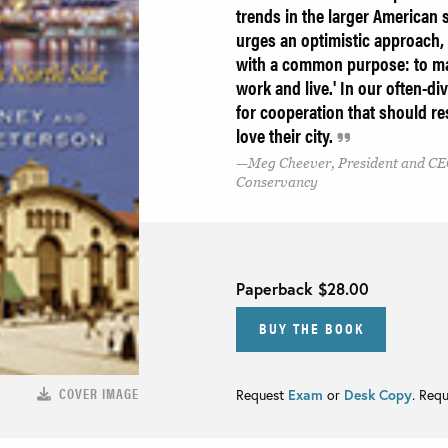
trends in the larger American 
urges an optimistic approach,
with a common purpose: to mak
work and live.' In our often-div
for cooperation that should r
love their city.
Meg Cheever, President and CE
Conservancy
Paperback
$28.00
BUY THE BOOK
COVER IMAGE
Request
Exam
or
Desk Copy
. Req