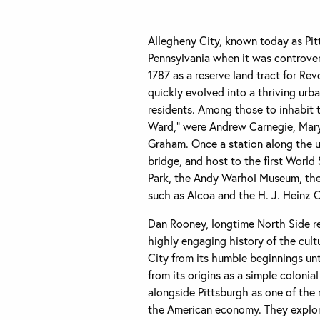
Allegheny City, known today as Pitt
Pennsylvania when it was controvers
1787 as a reserve land tract for Rev
quickly evolved into a thriving urb
residents. Among those to inhabit 
Ward,” were Andrew Carnegie, Mary
Graham. Once a station along the u
bridge, and host to the first World 
Park, the Andy Warhol Museum, the 
such as Alcoa and the H. J. Heinz
Dan Rooney, longtime North Side res
highly engaging history of the cult
City from its humble beginnings unt
from its origins as a simple colonia
alongside Pittsburgh as one of the 
the American economy. They explore 