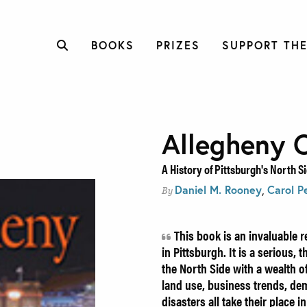
BOOKS
PRIZES
SUPPORT THE
Allegheny C
A History of Pittsburgh's North S
Daniel M. Rooney
,
Carol P
By
This book is an invaluable r
in Pittsburgh. It is a serious,
the North Side with a wealth of
land use, business trends, dem
disasters all take their place i