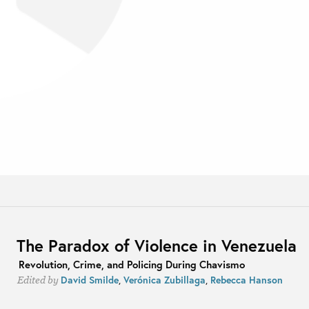
The Paradox of Violence in Venezuela
Revolution, Crime, and Policing During Chavismo
David Smilde
,
Verónica Zubillaga
,
Rebecca Hanson
Edited by