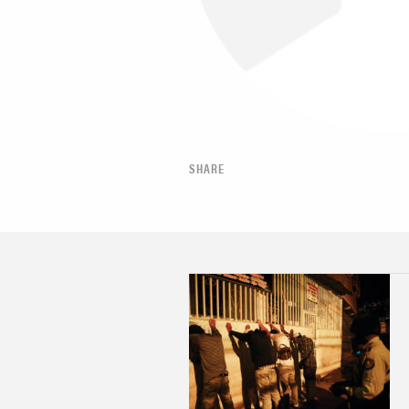
SHARE