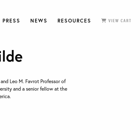
 PRESS
NEWS
RESOURCES
VIEW CART
ilde
. and Leo M. Favrot Professor of
rsity and a senior fellow at the
rica.