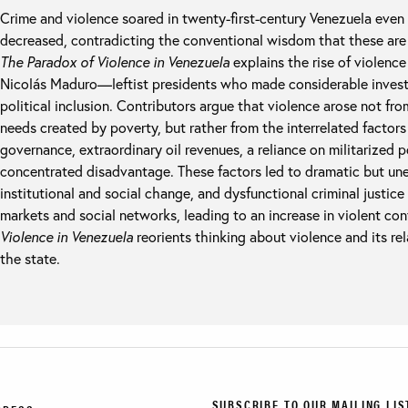
Crime and violence soared in twenty-first-century Venezuela even 
decreased, contradicting the conventional wisdom that these are 
The Paradox of Violence in Venezuela
explains the rise of violen
Nicolás Maduro—leftist presidents who made considerable invest
political inclusion. Contributors argue that violence arose not from
needs created by poverty, but rather from the interrelated factors 
governance, extraordinary oil revenues, a reliance on militarized p
concentrated disadvantage. These factors led to dramatic but u
institutional and social change, and dysfunctional criminal justice p
markets and social networks, leading to an increase in violent conf
Violence in Venezuela
reorients thinking about violence and its rel
the state.
SUBSCRIBE TO OUR MAILING LIS