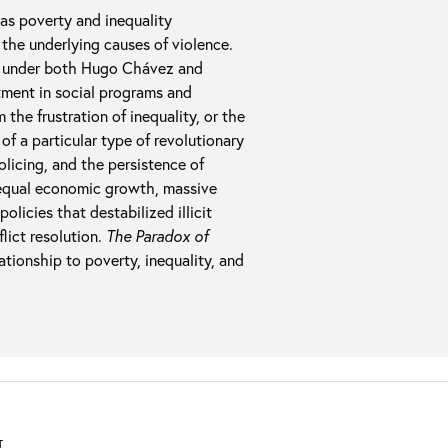
as poverty and inequality
the underlying causes of violence.
ce under both Hugo Chávez and
ment in social programs and
 the frustration of inequality, or the
of a particular type of revolutionary
olicing, and the persistence of
nequal economic growth, massive
olicies that destabilized illicit
lict resolution.
The Paradox of
ationship to poverty, inequality, and
T