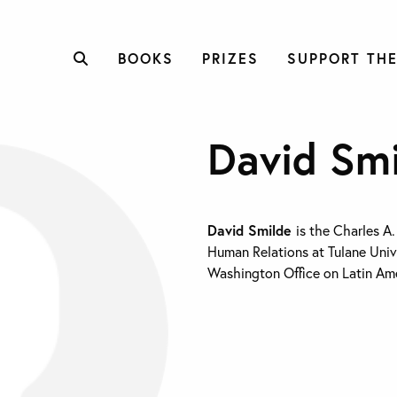
BOOKS
PRIZES
SUPPORT THE
David Sm
David Smilde
is the Charles A
Human Relations at Tulane Unive
Washington Office on Latin Ame