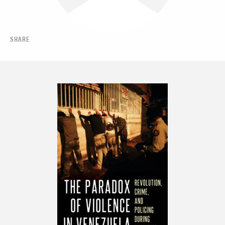
SHARE