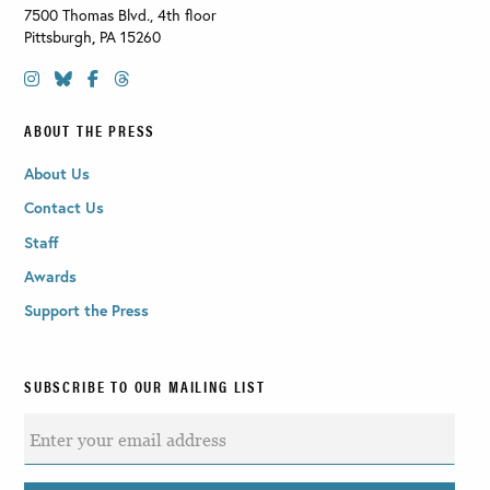
7500 Thomas Blvd., 4th floor
Pittsburgh
,
PA
15260
ABOUT THE PRESS
About Us
Contact Us
Staff
Awards
Support the Press
SUBSCRIBE TO OUR MAILING LIST