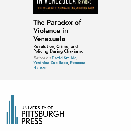
The Paradox of
Violence in
Venezuela
Revolution, Crime, and
Policing During Chavismo
David Smilde
,
Edited by
Verónica Zubillaga
,
Rebecca
Hanson