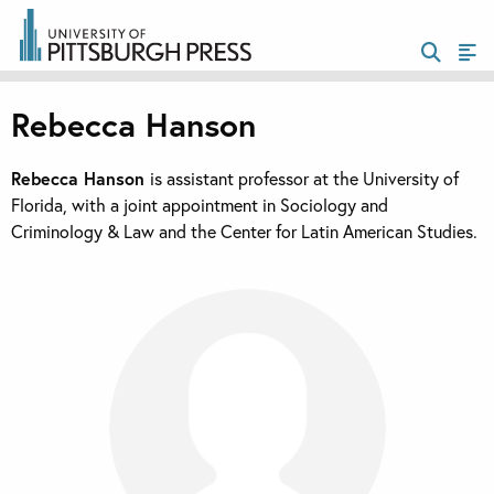
Rebecca Hanson
Rebecca Hanson
is assistant professor at the University of
Florida, with a joint appointment in Sociology and
Criminology & Law and the Center for Latin American Studies.