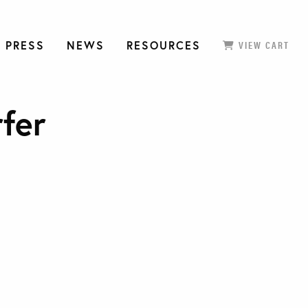
 PRESS
NEWS
RESOURCES
VIEW CART
rfer