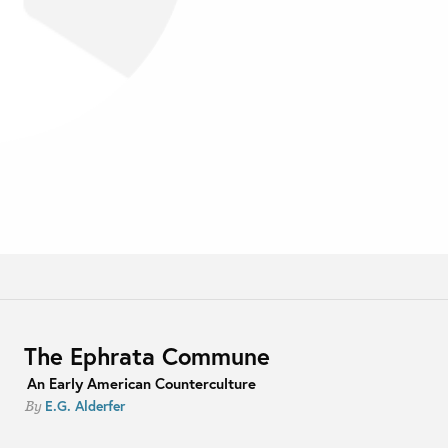
The Ephrata Commune
An Early American Counterculture
E.G. Alderfer
By