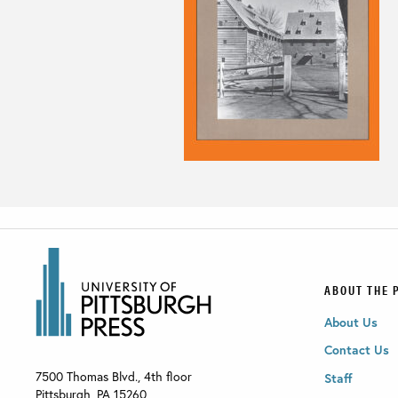
ABOUT THE 
About Us
Contact Us
7500 Thomas Blvd., 4th floor
Staff
Pittsburgh
,
PA
15260