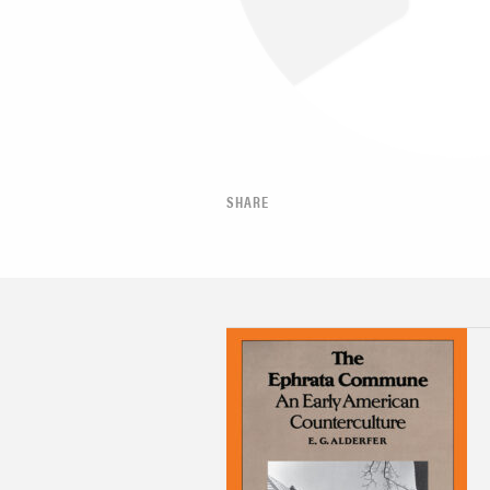
SHARE