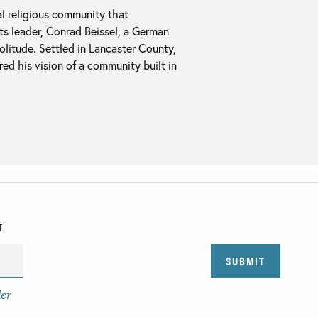
al religious community that
Its leader, Conrad Beissel, a German
olitude. Settled in Lancaster County,
ed his vision of a community built in
T
der