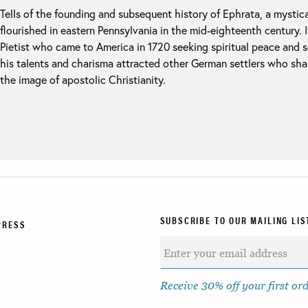
Tells of the founding and subsequent history of Ephrata, a mystic
flourished in eastern Pennsylvania in the mid-eighteenth century. 
Pietist who came to America in 1720 seeking spiritual peace and s
his talents and charisma attracted other German settlers who shar
the image of apostolic Christianity.
SUBSCRIBE TO OUR MAILING LIS
PRESS
Receive 30% off your first or