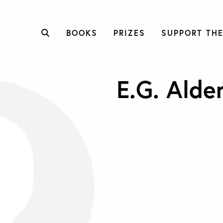
BOOKS
PRIZES
SUPPORT THE
E.G. Alde