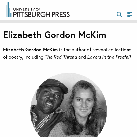
Elizabeth Gordon McKim
Elizabeth Gordon McKim
is the author of several collections
of poetry, including
The Red Thread
and
Lovers in the Freefall
.