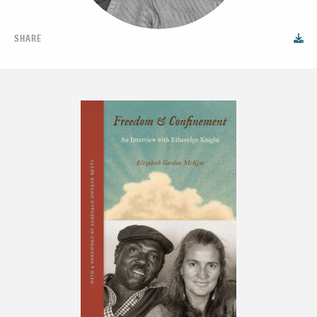
SHARE