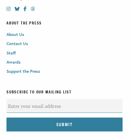
ABOUT THE PRESS
About Us
Contact Us
Staff
Awards
Support the Press
SUBSCRIBE TO OUR MAILING LIST