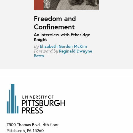
Freedom and
Confinement
An Interview with Etheridge
Knight
Elizabeth Gordon McKim
By
Reginald Dwayne
Foreword by
Betts
7500 Thomas Blvd., 4th floor
Pittsburgh
,
PA
15260