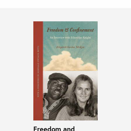
Freedom and