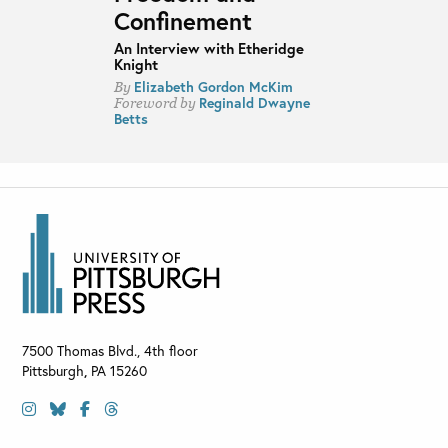
Confinement
An Interview with Etheridge
Knight
Elizabeth Gordon McKim
By
Reginald Dwayne
Foreword by
Betts
7500 Thomas Blvd., 4th floor
Pittsburgh
,
PA
15260