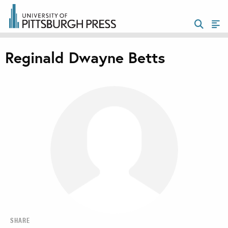
Reginald Dwayne Betts
SHARE