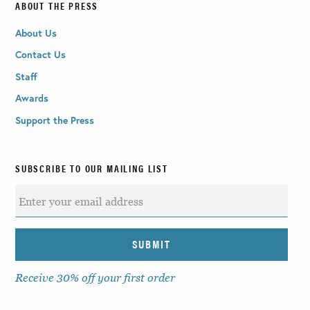
ABOUT THE PRESS
About Us
Contact Us
Staff
Awards
Support the Press
SUBSCRIBE TO OUR MAILING LIST
Receive 30% off your first order