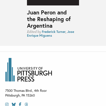
Juan Peron and
the Reshaping of
Argentina
Frederick Turner
,
Jose
Edited by
Enrique Miguens
7500 Thomas Blvd., 4th floor
Pittsburgh
,
PA
15260