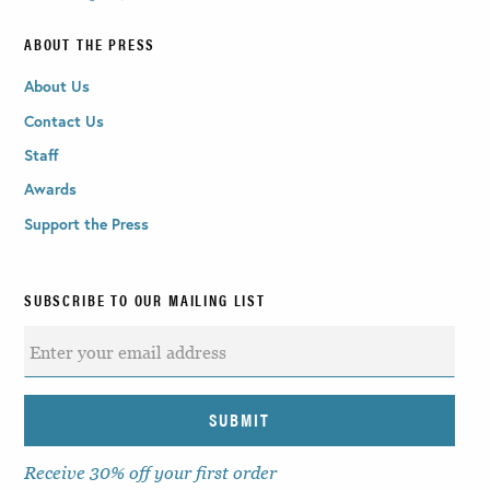
ABOUT THE PRESS
About Us
Contact Us
Staff
Awards
Support the Press
SUBSCRIBE TO OUR MAILING LIST
Receive 30% off your first order