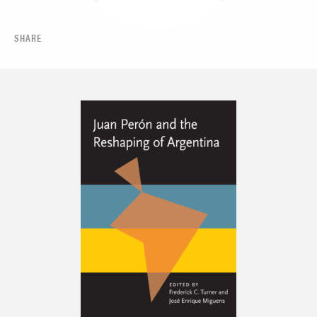
SHARE