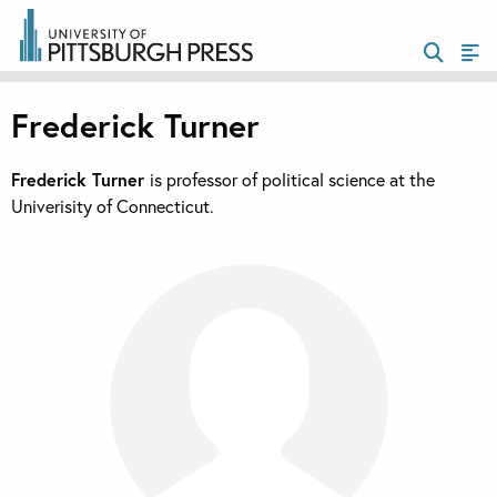
Frederick Turner
Frederick Turner
is professor of political science at the
Univerisity of Connecticut.