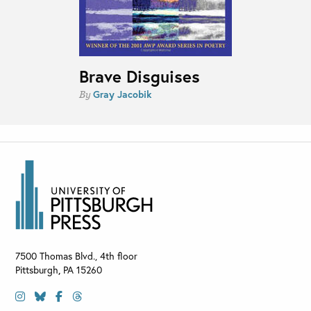
Brave Disguises
Gray Jacobik
By
7500 Thomas Blvd., 4th floor
Pittsburgh
,
PA
15260