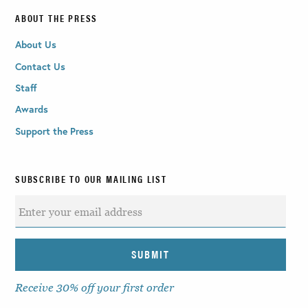
ABOUT THE PRESS
About Us
Contact Us
Staff
Awards
Support the Press
SUBSCRIBE TO OUR MAILING LIST
Receive 30% off your first order