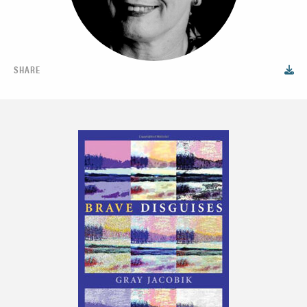
SHARE