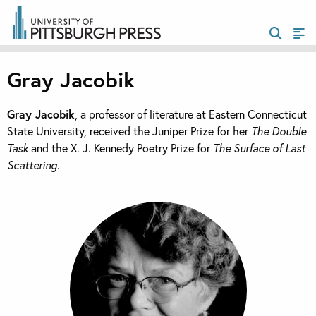
Gray Jacobik
Gray Jacobik
, a professor of literature at Eastern Connecticut
State University, received the Juniper Prize for her
The Double
Task
and the X. J. Kennedy Poetry Prize for
The Surface of Last
Scattering
.