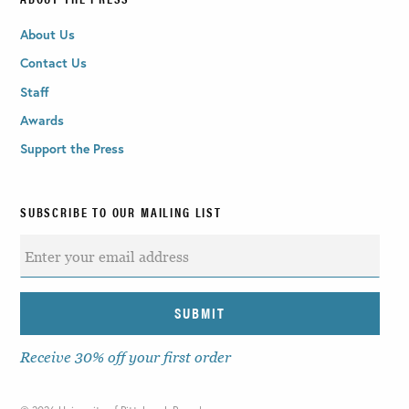
About Us
Contact Us
Staff
Awards
Support the Press
SUBSCRIBE TO OUR MAILING LIST
Receive 30% off your first order