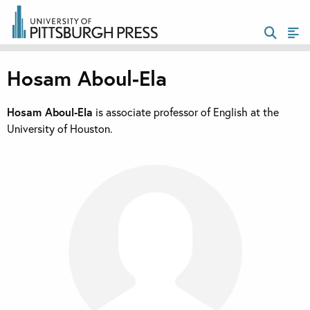
Hosam Aboul-Ela
Hosam Aboul-Ela
is associate professor of English at the
University of Houston.