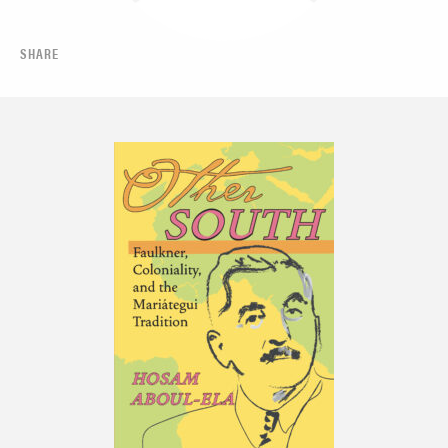
SHARE