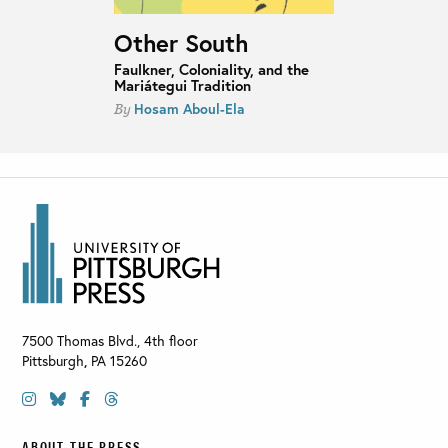
Other South
Faulkner, Coloniality, and the
Mariátegui Tradition
Hosam Aboul-Ela
By
7500 Thomas Blvd., 4th floor
Pittsburgh
,
PA
15260
ABOUT THE PRESS