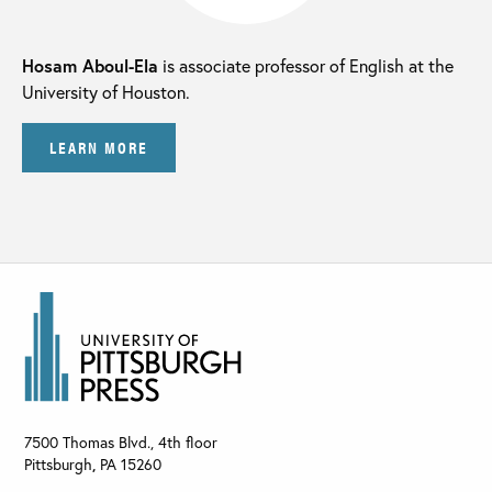
Hosam Aboul-Ela
is associate professor of English at the
University of Houston.
LEARN MORE
7500 Thomas Blvd., 4th floor
Pittsburgh
,
PA
15260