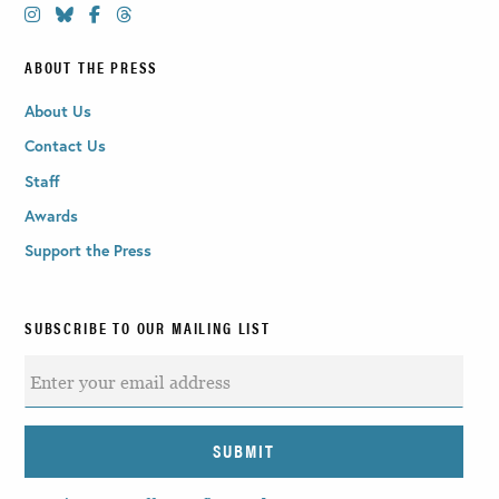
ABOUT THE PRESS
About Us
Contact Us
Staff
Awards
Support the Press
SUBSCRIBE TO OUR MAILING LIST