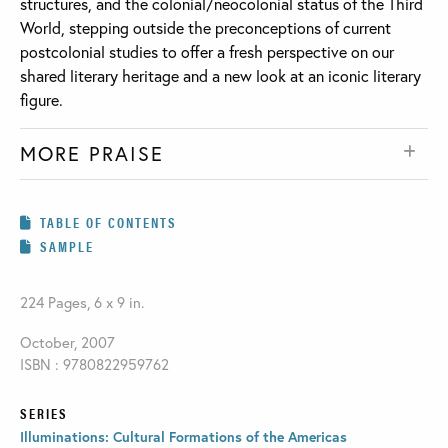
structures, and the colonial/neocolonial status of the Third
World, stepping outside the preconceptions of current
postcolonial studies to offer a fresh perspective on our
shared literary heritage and a new look at an iconic literary
figure.
MORE PRAISE
TABLE OF CONTENTS
SAMPLE
224 Pages, 6 x 9 in.
October, 2007
ISBN : 9780822959762
SERIES
Illuminations: Cultural Formations of the Americas