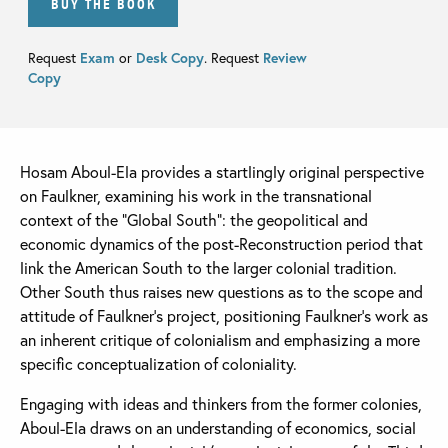
BUY THE BOOK
Request
Exam
or
Desk Copy
. Request
Review
Copy
Hosam Aboul-Ela provides a startlingly original perspective
on Faulkner, examining his work in the transnational
context of the “Global South”: the geopolitical and
economic dynamics of the post-Reconstruction period that
link the American South to the larger colonial tradition.
Other South thus raises new questions as to the scope and
attitude of Faulkner’s project, positioning Faulkner’s work as
an inherent critique of colonialism and emphasizing a more
specific conceptualization of coloniality.
Engaging with ideas and thinkers from the former colonies,
Aboul-Ela draws on an understanding of economics, social