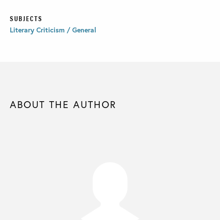
SUBJECTS
Literary Criticism / General
ABOUT THE AUTHOR