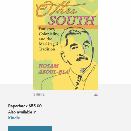
SHARE
Paperback
$55.00
Also available in
Kindle