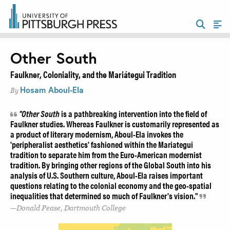
Other South
Faulkner, Coloniality, and the Mariátegui Tradition
Hosam Aboul-Ela
By
"Other South
is a pathbreaking intervention into the field of
Faulkner studies. Whereas Faulkner is customarily represented as
a product of literary modernism, Aboul-Ela invokes the
'peripheralist aesthetics' fashioned within the Mariategui
tradition to separate him from the Euro-American modernist
tradition. By bringing other regions of the Global South into his
analysis of U.S. Southern culture, Aboul-Ela raises important
questions relating to the colonial economy and the geo-spatial
inequalities that determined so much of Faulkner's vision."
Donald Pease, Dartmouth College