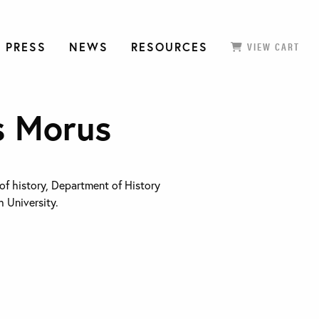
 PRESS
NEWS
RESOURCES
VIEW CART
s Morus
 of history, Department of History
 University.