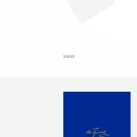
SHARE