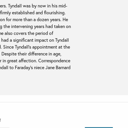
ers. Tyndall was by now in his mid-
 firmly established and flourishing.
ion for more than a dozen years. He
g the intervening years had taken on
me also covers the period of
h had a significant impact on Tyndall
d. Since Tyndall’s appointment at the
 Despite their difference in age,
er in great affection. Correspondence
ndall to Faraday’s niece Jane Barnard
T