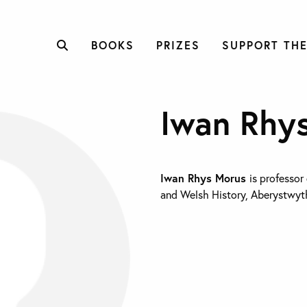
BOOKS
PRIZES
SUPPORT THE
Iwan Rhy
Iwan Rhys Morus
is professor
and Welsh History, Aberystwyth