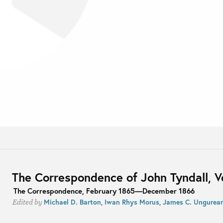
The Correspondence of John Tyndall, 
The Correspondence, February 1865—December 1866
Michael D. Barton
,
Iwan Rhys Morus
,
James C. Ungurea
Edited by