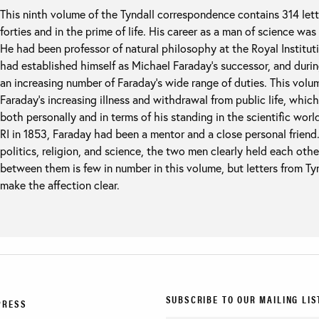
This ninth volume of the Tyndall correspondence contains 314 lett
forties and in the prime of life. His career as a man of science was
He had been professor of natural philosophy at the Royal Institut
had established himself as Michael Faraday’s successor, and durin
an increasing number of Faraday’s wide range of duties. This volu
Faraday’s increasing illness and withdrawal from public life, whic
both personally and in terms of his standing in the scientific worl
RI in 1853, Faraday had been a mentor and a close personal friend.
politics, religion, and science, the two men clearly held each oth
between them is few in number in this volume, but letters from Ty
make the affection clear.
SUBSCRIBE TO OUR MAILING LIS
PRESS