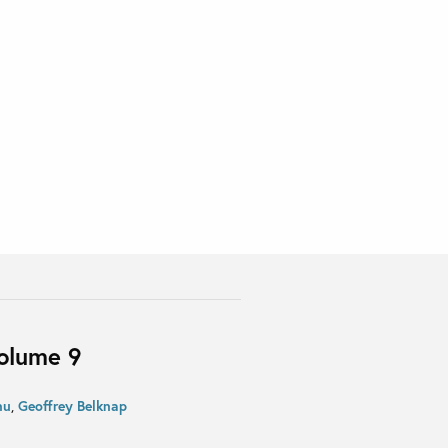
Volume 9
nu
,
Geoffrey Belknap