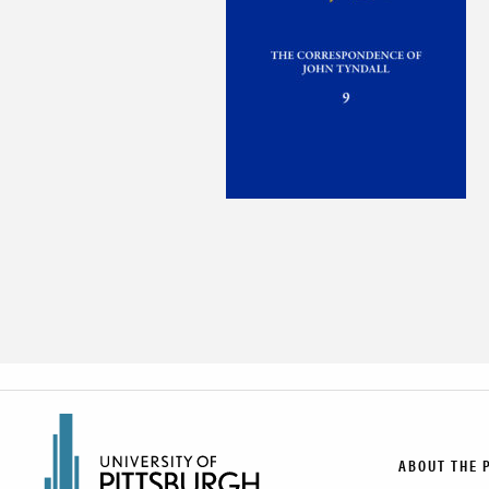
ABOUT THE 