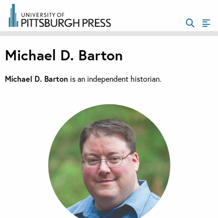
Michael D. Barton
Michael D. Barton
is an independent historian.