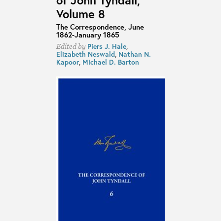
Volume 8
The Correspondence, June
1862-January 1865
Piers J. Hale
,
Edited by
Elizabeth Neswald
,
Nathan N.
Kapoor
,
Michael D. Barton