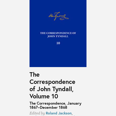
The
Correspondence
of John Tyndall,
Volume 10
The Correspondence, January
1867–December 1868
Roland Jackson
,
Edited by