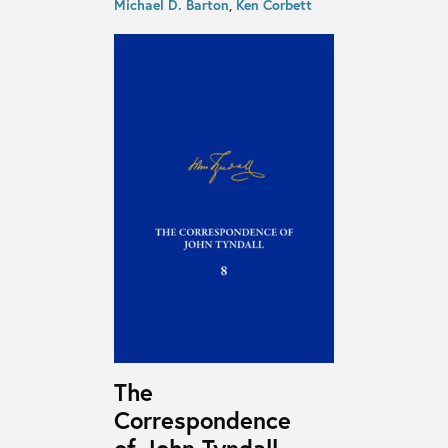
Michael D. Barton
,
Ken Corbett
The
Correspondence
of John Tyndall,