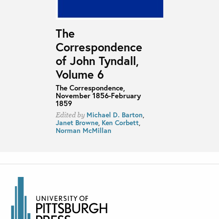
The
Correspondence
of John Tyndall,
Volume 6
The Correspondence,
November 1856-February
1859
Michael D. Barton
,
Edited by
Janet Browne
,
Ken Corbett
,
Norman McMillan