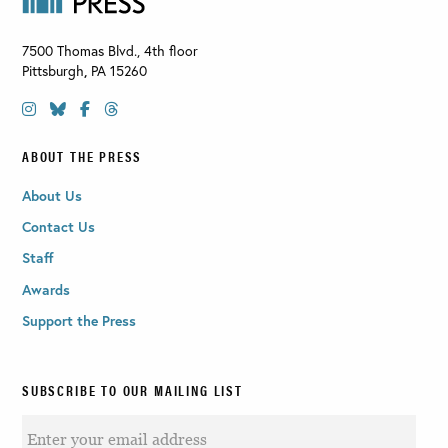
7500 Thomas Blvd., 4th floor
Pittsburgh
,
PA
15260
ABOUT THE PRESS
About Us
Contact Us
Staff
Awards
Support the Press
SUBSCRIBE TO OUR MAILING LIST