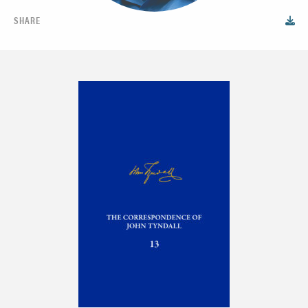
SHARE