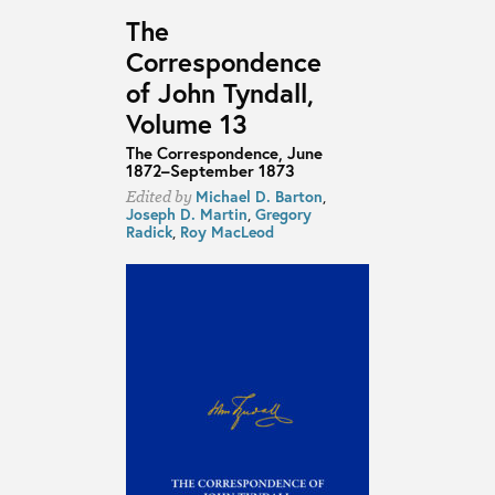
The
Correspondence
of John Tyndall,
Volume 13
The Correspondence, June
1872–September 1873
Michael D. Barton
,
Edited by
Joseph D. Martin
,
Gregory
Radick
,
Roy MacLeod