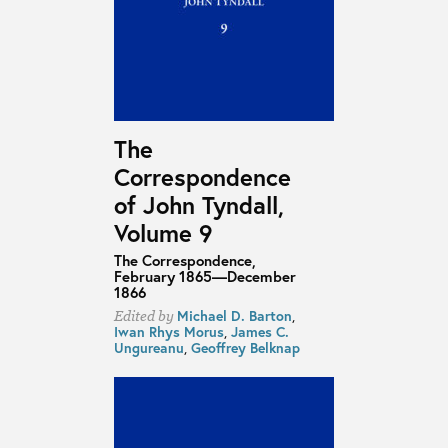
The
Correspondence
of John Tyndall,
Volume 9
The Correspondence,
February 1865—December
1866
Michael D. Barton
,
Edited by
Iwan Rhys Morus
,
James C.
Ungureanu
,
Geoffrey Belknap