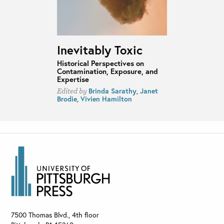
Inevitably Toxic
Historical Perspectives on
Contamination, Exposure, and
Expertise
Brinda Sarathy
,
Janet
Edited by
Brodie
,
Vivien Hamilton
7500 Thomas Blvd., 4th floor