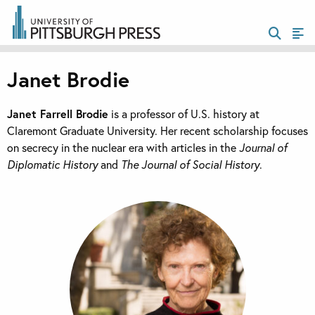
Janet Brodie
Janet Farrell Brodie
is a professor of U.S. history at
Claremont Graduate University. Her recent scholarship focuses
on secrecy in the nuclear era with articles in the
Journal of
Diplomatic History
and
The Journal of Social History
.