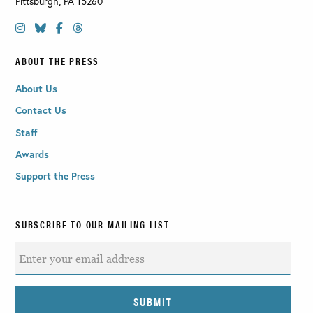
Pittsburgh
,
PA
15260
ABOUT THE PRESS
About Us
Contact Us
Staff
Awards
Support the Press
SUBSCRIBE TO OUR MAILING LIST