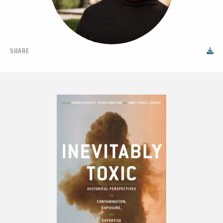
SHARE