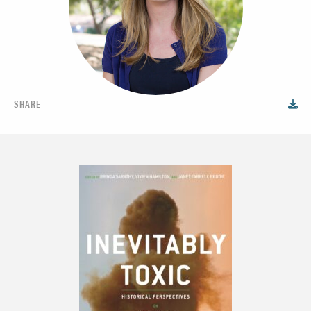
SHARE