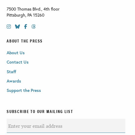
7500 Thomas Blvd., 4th floor
Pittsburgh
,
PA
15260
ABOUT THE PRESS
About Us
Contact Us
Staff
Awards
Support the Press
SUBSCRIBE TO OUR MAILING LIST