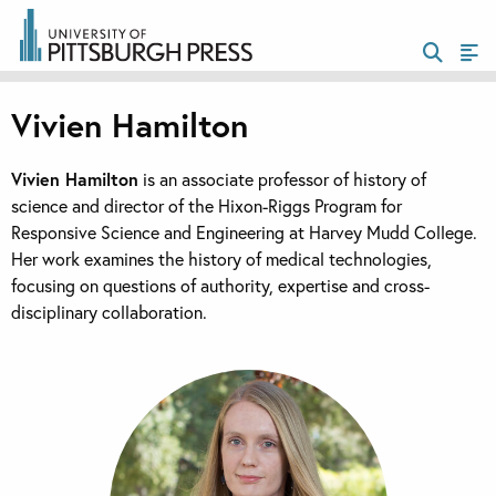
Vivien Hamilton
Vivien Hamilton
is an associate professor of history of
science and director of the Hixon-Riggs Program for
Responsive Science and Engineering at Harvey Mudd College.
Her work examines the history of medical technologies,
focusing on questions of authority, expertise and cross-
disciplinary collaboration.