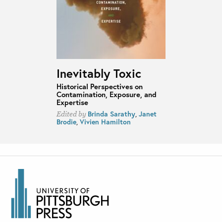
Inevitably Toxic
Historical Perspectives on
Contamination, Exposure, and
Expertise
Brinda Sarathy
,
Janet
Edited by
Brodie
,
Vivien Hamilton