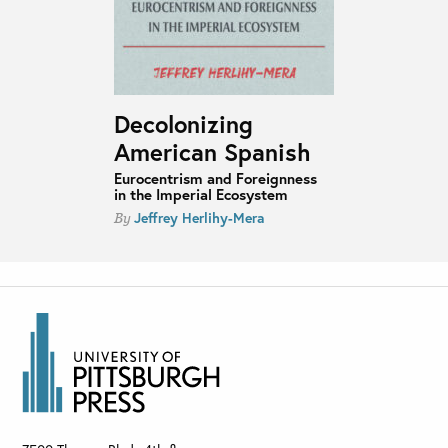
Decolonizing
American Spanish
Eurocentrism and Foreignness
in the Imperial Ecosystem
Jeffrey Herlihy-Mera
By