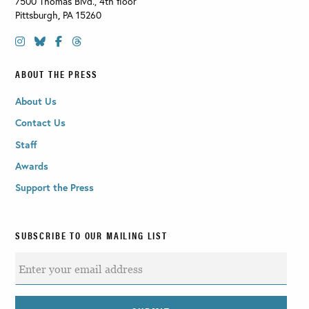
7500 Thomas Blvd., 4th floor
Pittsburgh
,
PA
15260
ABOUT THE PRESS
About Us
Contact Us
Staff
Awards
Support the Press
SUBSCRIBE TO OUR MAILING LIST