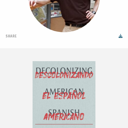
SHARE