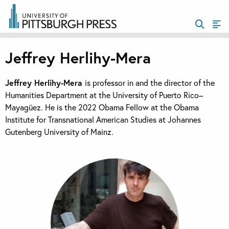
Jeffrey Herlihy-Mera
Jeffrey Herlihy-Mera
is professor in and the director of the
Humanities Department at the University of Puerto Rico–
Mayagüez. He is the 2022 Obama Fellow at the Obama
Institute for Transnational American Studies at Johannes
Gutenberg University of Mainz.