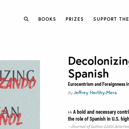
BOOKS
PRIZES
SUPPORT THE
Decolonizi
Spanish
Eurocentrism and Foreignness i
Jeffrey Herlihy-Mera
By
A bold and necessary contri
the role of Spanish in U.S. hi
Journal of Latino-Latin Americ