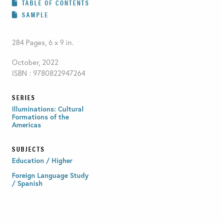
TABLE OF CONTENTS
SAMPLE
284 Pages, 6 x 9 in.
October, 2022
ISBN : 9780822947264
SERIES
Illuminations: Cultural
Formations of the
Americas
SUBJECTS
Education / Higher
Foreign Language Study
/ Spanish