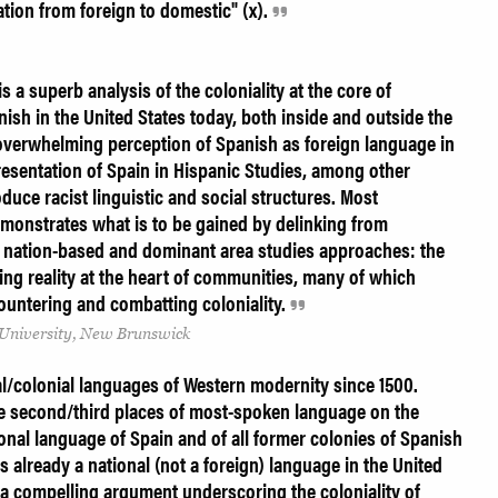
zation from foreign to domestic" (x).
is a superb analysis of the coloniality at the core of
sh in the United States today, both inside and outside the
 overwhelming perception of Spanish as foreign language in
resentation of Spain in Hispanic Studies, among other
duce racist linguistic and social structures. Most
emonstrates what is to be gained by delinking from
 nation-based and dominant area studies approaches: the
ng reality at the heart of communities, many of which
ountering and combatting coloniality.
University, New Brunswick
al/colonial languages of Western modernity since 1500.
the second/third places of most-spoken language on the
tional language of Spain and of all former colonies of Spanish
s already a national (not a foreign) language in the United
 a compelling argument underscoring the coloniality of