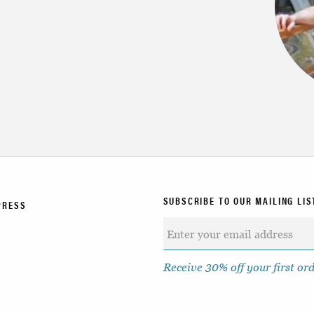
SUBSCRIBE TO OUR MAILING LIS
PRESS
Receive 30% off your first or