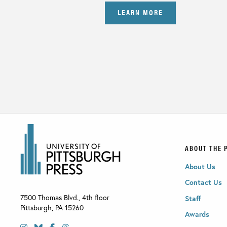
LEARN MORE
ABOUT THE 
About Us
Contact Us
7500 Thomas Blvd., 4th floor
Staff
Pittsburgh
,
PA
15260
Awards