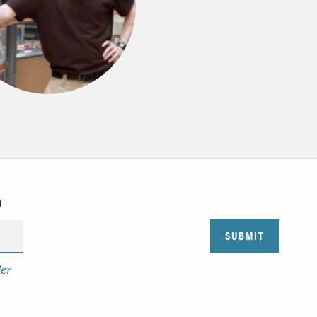
T
der