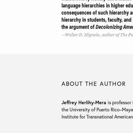
language hierarchies in higher educ
consequences of such hierarchy as
hierarchy in students, faculty, and
the argument of
Decolonizing Ame
Walter D. Mignolo, author of The Pol
ABOUT THE AUTHOR
Jeffrey Herlihy-Mera
is professor
the University of Puerto Rico–May
Institute for Transnational America