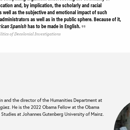
ation and, by implication, the scholarly and racial
 well as the subjective and emotional impact of such
 administrators as well as in the public sphere. Because of it,
rican Spanish
has to be made in English.
itics of Decolonial Investigations
 in and the director of the Humanities Department at
agüez. He is the 2022 Obama Fellow at the Obama
n Studies at Johannes Gutenberg University of Mainz.