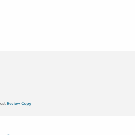
uest
Review Copy