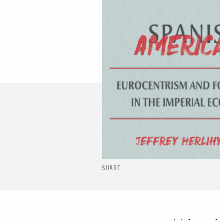
SHARE