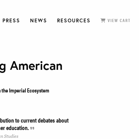
 PRESS
NEWS
RESOURCES
VIEW CART
ng American
n the Imperial Ecosystem
bution to current debates about
gher education.
an Studies