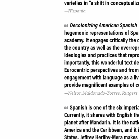
varieties in "a shift in conceptuali
Hispania
Decolonizing American Spanish
hegemonic representations of Spani
academy. It engages critically the
the country as well as the overrep
ideologies and practices that repro
importantly, this wonderful text d
Eurocentric perspectives and from
engagement with language as a livi
provide magnificent examples of c
Nelson Maldonado-Torres, Rutgers 
Spanish is one of the six imperi
Currently, it shares with English 
planet after Mandarin. It is the na
America and the Caribbean, and it i
States. Jeffrey Herlihy-Mera makes