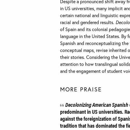
Despite a pronounced shift away f
in US universities, many implicit and
certain national and linguistic expr
racial and gendered results.
Decolo
of Spain and its colonial pedagogie
language in the United States. By f
Spanish and reconceptualizing the 
conceptual maps, revise inherited o
their stories. Considering the Unive
attention to how translingual solid
and the engagement of student voic
MORE PRAISE
Decolonizing American Spanish
predominant in US universities. Rad
against the foreignization of Spani
tradition that has dominated the f