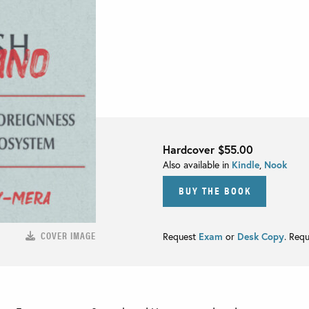
Hardcover
$55.00
Also available in
Kindle
,
Nook
BUY THE BOOK
COVER IMAGE
Request
Exam
or
Desk Copy
. Req