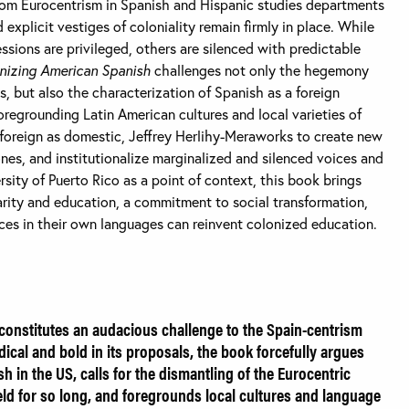
rom Eurocentrism in Spanish and Hispanic studies departments
 explicit vestiges of coloniality remain firmly in place. While
essions are privileged, others are silenced with predictable
nizing American Spanish
challenges not only the hegemony
s, but also the characterization of Spanish as a foreign
oregrounding Latin American cultures and local varieties of
foreign as domestic, Jeffrey Herlihy-Meraworks to create new
nes, and institutionalize marginalized and silenced voices and
rsity of Puerto Rico as a point of context, this book brings
arity and education, a commitment to social transformation,
es in their own languages can reinvent colonized education.
constitutes an audacious challenge to the Spain-centrism
ical and bold in its proposals, the book forcefully argues
sh in the US, calls for the dismantling of the Eurocentric
ield for so long, and foregrounds local cultures and language