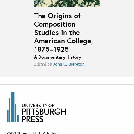
The Origins of
Composition
Studies in the
American College,
1875–1925
A Documentary History
John C. Brereton
Edited by
7500 Thomas Blvd., 4th floor