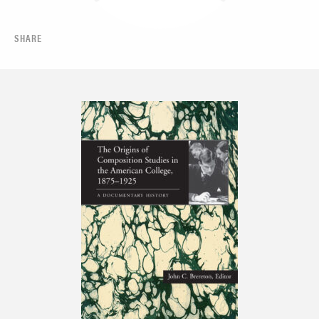
SHARE