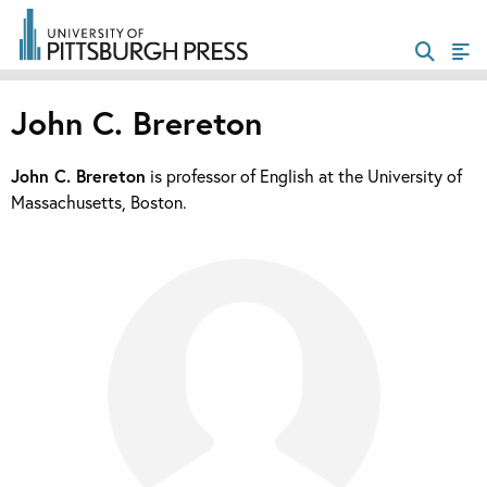
John C. Brereton
John C. Brereton
is professor of English at the University of
Massachusetts, Boston.