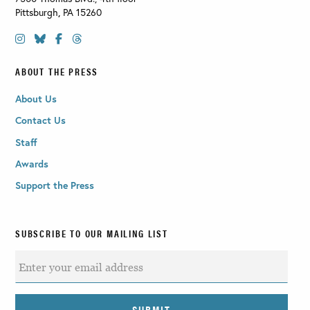
Pittsburgh
,
PA
15260
ABOUT THE PRESS
About Us
Contact Us
Staff
Awards
Support the Press
SUBSCRIBE TO OUR MAILING LIST