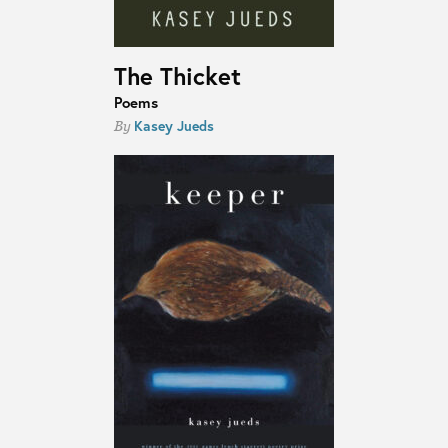
The Thicket
Poems
Kasey Jueds
By