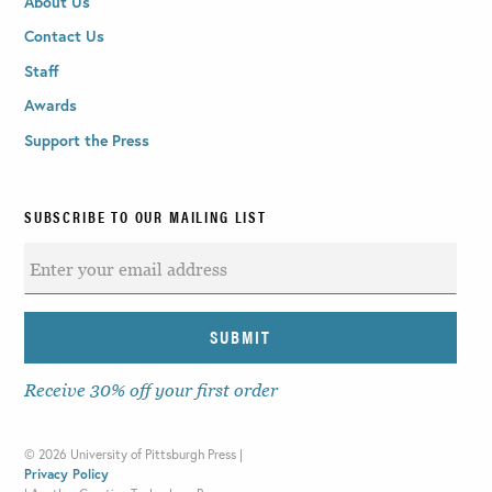
About Us
Contact Us
Staff
Awards
Support the Press
SUBSCRIBE TO OUR MAILING LIST
Receive 30% off your first order
©
2026 University of Pittsburgh Press |
Privacy Policy