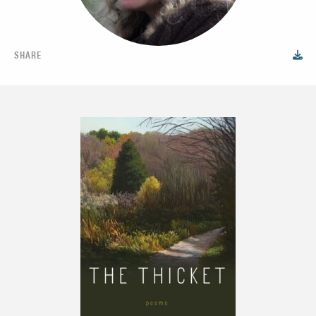
SHARE