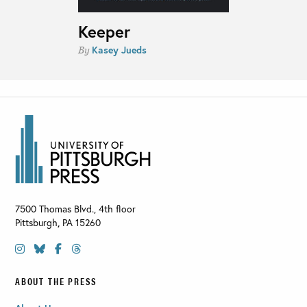
Keeper
Kasey Jueds
By
7500 Thomas Blvd., 4th floor
Pittsburgh
,
PA
15260
ABOUT THE PRESS