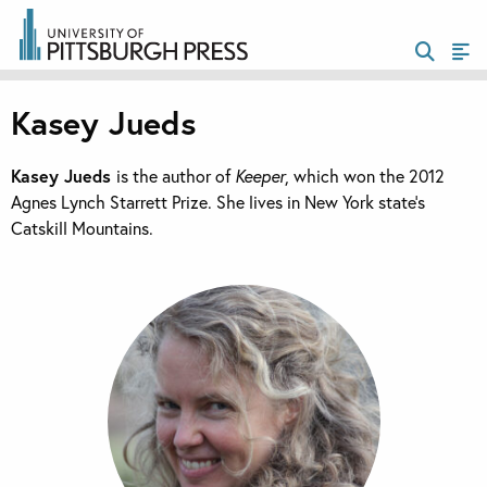
Kasey Jueds
Kasey Jueds
is the author of
Keeper
, which won the 2012
Agnes Lynch Starrett Prize. She lives in New York state’s
Catskill Mountains.