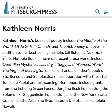
Kathleen Norris
Kathleen Norris’s
books of poetry include
The Middle of the
World, Little Girls in Church
, and
The Astronomy of Love
. In
addition to her best-selling memoirs (all listed as
New York
Times
Notable Books), her most recent prose works include
Quotidian Mysteries: Laundry, Liturgy, and ‘Women’s Work,’
The Virgin of Bennington
(a memoir) and a children’s book on
Sts. Benedict and Scholastica (in collaboration with the artist
Tomie de Paola) are forthcoming. Her honors include grants
from the Echoing Green Foundation, the Bush Foundation, the
Solomon R. Guggenheim Foundation, and the New York State
Council on the Arts. She lives in South Dakota and Honolulu,
Hawaii.