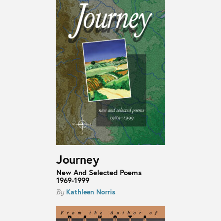
Journey
New And Selected Poems
1969-1999
Kathleen Norris
By