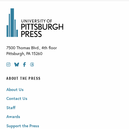
7500 Thomas Blvd., 4th floor
Pittsburgh
,
PA
15260
ABOUT THE PRESS
About Us
Contact Us
Staff
Awards
Support the Press