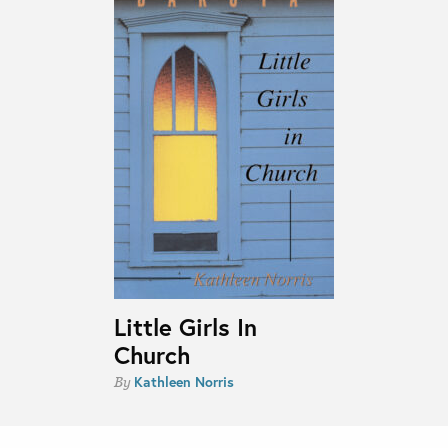
Little Girls In
Church
Kathleen Norris
By