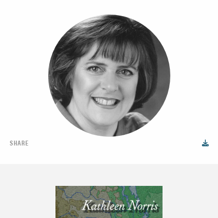
SHARE