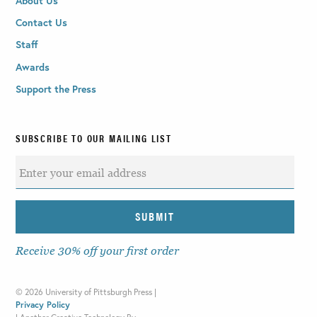
About Us
Contact Us
Staff
Awards
Support the Press
SUBSCRIBE TO OUR MAILING LIST
Receive 30% off your first order
©
2026 University of Pittsburgh Press |
Privacy Policy