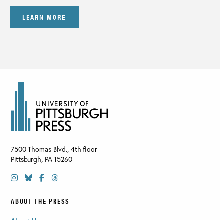
LEARN MORE
7500 Thomas Blvd., 4th floor
Pittsburgh
,
PA
15260
ABOUT THE PRESS