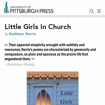
Little Girls In Church
Kathleen Norris
By
Their apparent simplicity wrought with subtlety and
resonance, Norris's poems are characterized by generosity and
compassion, as plain and spacious as the prairie life that
engendered them.
Publishers Weekly