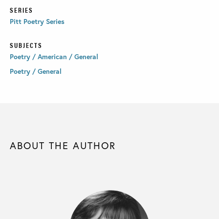
SERIES
Pitt Poetry Series
SUBJECTS
Poetry / American / General
Poetry / General
ABOUT THE AUTHOR