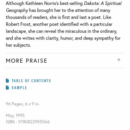
Although Kathleen Norris’s best-selling
Dakota: A Spiritual
Geography
has brought her to the attention of many
thousands of readers, she is first and last a poet. Like
Robert Frost, another poet identified with a particular
landscape, she can reveal the miraculous in the ordinary,
and she writes with clarity, humor, and deep sympathy for
her subjects.
MORE PRAISE
TABLE OF CONTENTS
SAMPLE
96 Pages, 6 x 9 in.
May, 1995
ISBN : 9780822955566