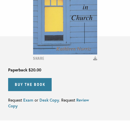
SHARE
Paperback
$20.00
BUY THE BOOK
Request
Exam
or
Desk Copy
. Request
Review
Copy