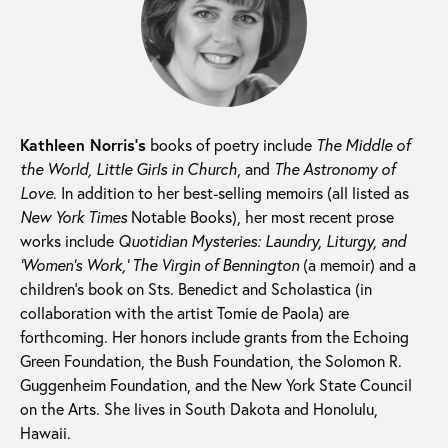
Kathleen Norris’s
books of poetry include
The Middle of
the World, Little Girls in Church
, and
The Astronomy of
Love
. In addition to her best-selling memoirs (all listed as
New York Times
Notable Books), her most recent prose
works include
Quotidian Mysteries: Laundry, Liturgy, and
‘Women’s Work,’ The Virgin of Bennington
(a memoir) and a
children’s book on Sts. Benedict and Scholastica (in
collaboration with the artist Tomie de Paola) are
forthcoming. Her honors include grants from the Echoing
Green Foundation, the Bush Foundation, the Solomon R.
Guggenheim Foundation, and the New York State Council
on the Arts. She lives in South Dakota and Honolulu,
Hawaii.