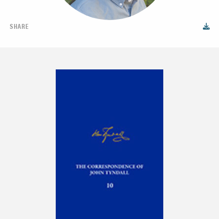
SHARE