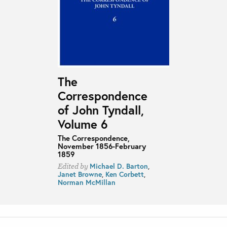
The
Correspondence
of John Tyndall,
Volume 6
The Correspondence,
November 1856-February
1859
Michael D. Barton
,
Edited by
Janet Browne
,
Ken Corbett
,
Norman McMillan