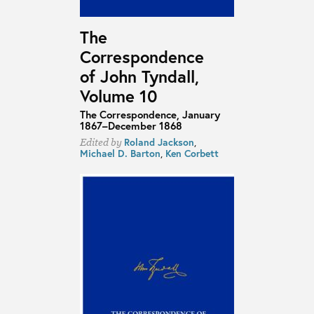
The
Correspondence
of John Tyndall,
Volume 10
The Correspondence, January
1867–December 1868
Roland Jackson
,
Edited by
Michael D. Barton
,
Ken Corbett