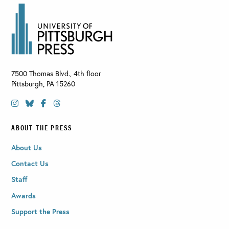
7500 Thomas Blvd., 4th floor
Pittsburgh
,
PA
15260
ABOUT THE PRESS
About Us
Contact Us
Staff
Awards
Support the Press