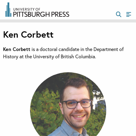
Ken Corbett
Ken Corbett
is a doctoral candidate in the Department of
History at the University of British Columbia.