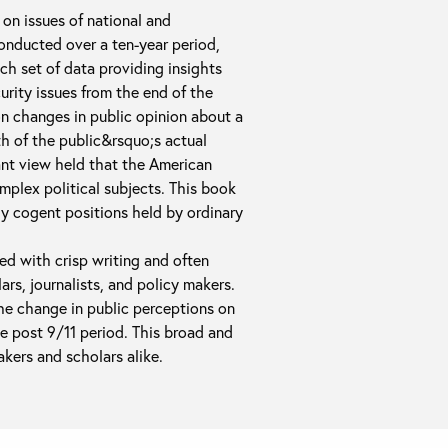
on issues of national and
conducted over a ten-year period,
ch set of data providing insights
urity issues from the end of the
on changes in public opinion about a
th of the public&rsquo;s actual
ant view held that the American
mplex political subjects. This book
y cogent positions held by ordinary
d with crisp writing and often
ars, journalists, and policy makers.
the change in public perceptions on
he post 9/11 period. This broad and
akers and scholars alike.