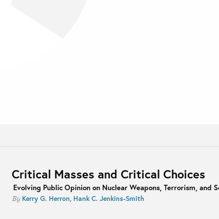
Critical Masses and Critical Choices
Evolving Public Opinion on Nuclear Weapons, Terrorism, and S
Kerry G. Herron
,
Hank C. Jenkins-Smith
By