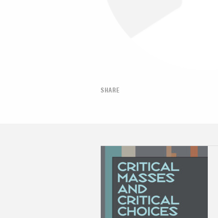
SHARE