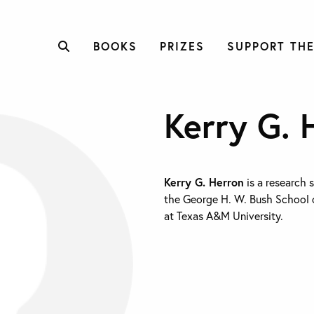
BOOKS
PRIZES
SUPPORT THE
Kerry G. 
Kerry G. Herron
is a research 
the George H. W. Bush School 
at Texas A&M University.