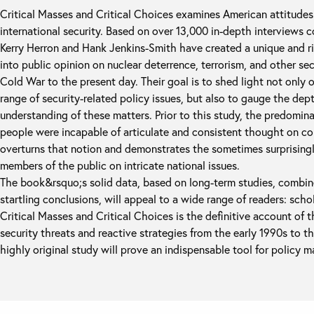
Critical Masses and Critical Choices examines American attitudes 
international security. Based on over 13,000 in-depth interviews 
Kerry Herron and Hank Jenkins-Smith have created a unique and ri
into public opinion on nuclear deterrence, terrorism, and other sec
Cold War to the present day. Their goal is to shed light not only 
range of security-related policy issues, but also to gauge the dep
understanding of these matters. Prior to this study, the predomin
people were incapable of articulate and consistent thought on co
overturns that notion and demonstrates the sometimes surprisingl
members of the public on intricate national issues.
The book&rsquo;s solid data, based on long-term studies, combine
startling conclusions, will appeal to a wide range of readers: schol
Critical Masses and Critical Choices is the definitive account of 
security threats and reactive strategies from the early 1990s to t
highly original study will prove an indispensable tool for policy m