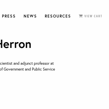
 PRESS
NEWS
RESOURCES
VIEW CART
Herron
scientist and adjunct professor at
of Government and Public Service