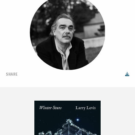
SHARE