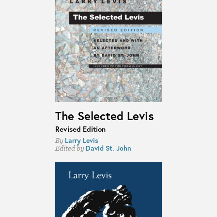
The Selected Levis
Revised Edition
Larry Levis
By
David St. John
Edited by