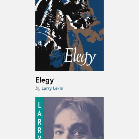
Elegy
Larry Levis
By