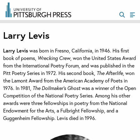
Larry Levis
Larry Levis
was born in Fresno, California, in 1946. His first
book of poems,
Wrecking Crew
, won the United States Award
from the International Poetry Forum, and was published in the
Pitt Poetry Series in 1972. His second book,
The Afterlife
, won
the Lamont Award from the American Academy of Poets in
1976. In 1981,
The Dollmaker’s Ghost
was a winner of the Open
Competition of the National Poetry Series. Among his other
awards were three fellowships in poetry from the National
Endowment for the Arts, a Fulbright Fellowship, and a
Guggenheim Fellowship. Levis died in 1996.