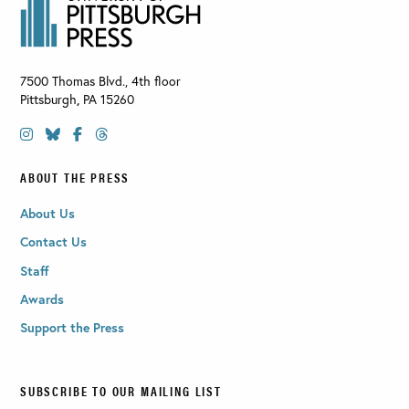
7500 Thomas Blvd., 4th floor
Pittsburgh
,
PA
15260
ABOUT THE PRESS
About Us
Contact Us
Staff
Awards
Support the Press
SUBSCRIBE TO OUR MAILING LIST