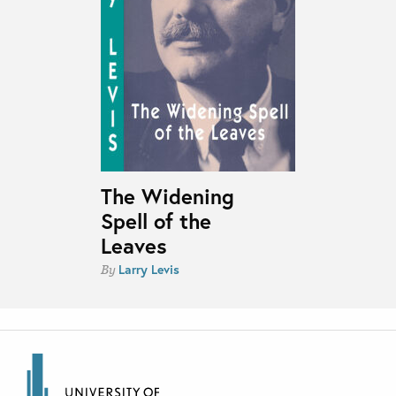
The Widening
Spell of the
Leaves
Larry Levis
By