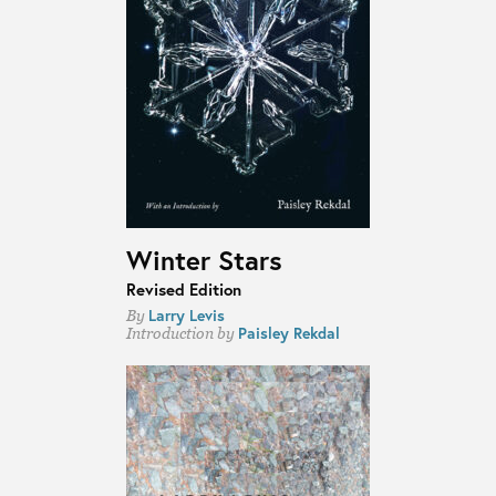
Winter Stars
Revised Edition
Larry Levis
By
Paisley Rekdal
Introduction by