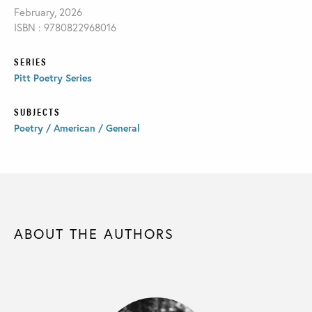
February, 2026
ISBN : 9780822968016
SERIES
Pitt Poetry Series
SUBJECTS
Poetry / American / General
ABOUT THE AUTHORS