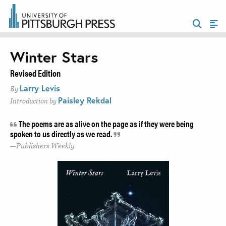
Winter Stars
Revised Edition
Larry Levis
By
Paisley Rekdal
Introduction by
The poems are as alive on the page as if they were being
spoken to us directly as we read.
Publishers Weekly