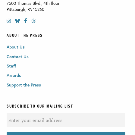
7500 Thomas Blvd., 4th floor
Pittsburgh
,
PA
15260
ABOUT THE PRESS
About Us
Contact Us
Staff
Awards
Support the Press
SUBSCRIBE TO OUR MAILING LIST