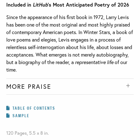
Included in
LitHub
’s Most Anticipated Poetry of 2026
Since the appearance of his first book in 1972, Larry Levis
has been one of the most original and most highly praised
of contemporary American poets. In Winter Stars, a book of
love poems and elegies, Levis engages in a process of
relentless self-interrogation about his life, about losses and
acceptances. What emerges is not merely autobiography,
but a biography of the reader, a
representative life
of our
time.
MORE PRAISE
TABLE OF CONTENTS
SAMPLE
120 Pages, 5.5 x 8 in.