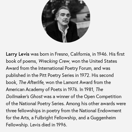
Larry Levis
was born in Fresno, California, in 1946. His first
book of poems,
Wrecking Crew
, won the United States
Award from the International Poetry Forum, and was
published in the Pitt Poetry Series in 1972. His second
book,
The Afterlife
, won the Lamont Award from the
American Academy of Poets in 1976. In 1981,
The
Dollmaker’s Ghost
was a winner of the Open Competition
of the National Poetry Series. Among his other awards were
three fellowships in poetry from the National Endowment
for the Arts, a Fulbright Fellowship, and a Guggenheim
Fellowship. Levis died in 1996.