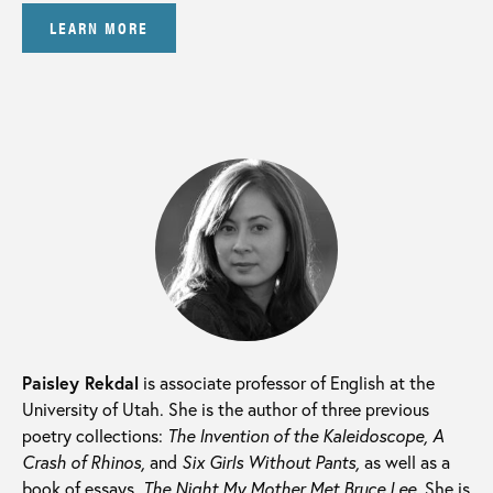
LEARN MORE
Paisley Rekdal
is associate professor of English at the
University of Utah. She is the author of three previous
poetry collections:
The Invention of the Kaleidoscope, A
Crash of Rhinos,
and
Six Girls Without Pants,
as well as a
book of essays,
The Night My Mother Met Bruce Lee.
She is