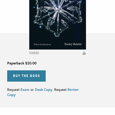
SHARE
Paperback
$20.00
BUY THE BOOK
Request
Exam
or
Desk Copy
. Request
Review
Copy