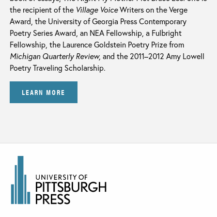
the recipient of the
Village Voice
Writers on the Verge
Award, the University of Georgia Press Contemporary
Poetry Series Award, an NEA Fellowship, a Fulbright
Fellowship, the Laurence Goldstein Poetry Prize from
Michigan Quarterly Review,
and the 2011–2012 Amy Lowell
Poetry Traveling Scholarship.
LEARN MORE