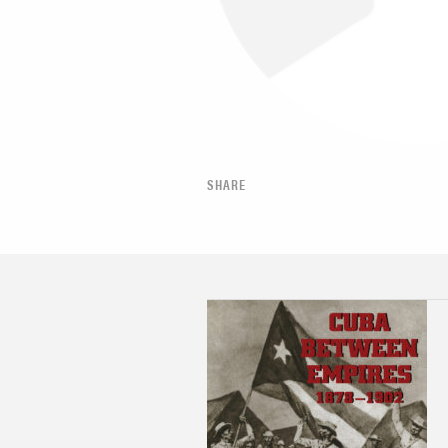
SHARE