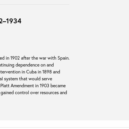
02–1934
ed in 1902 after the war with Spain.
ontinuing dependence on and
tervention in Cuba in 1898 and
ial system that would serve
he Platt Amendment in 1903 became
n gained control over resources and