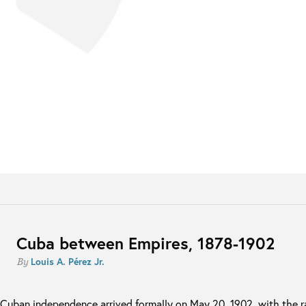
Cuba between Empires, 1878-1902
Louis A. Pérez Jr.
By
Cuban independence arrived formally on May 20, 1902, with the ra