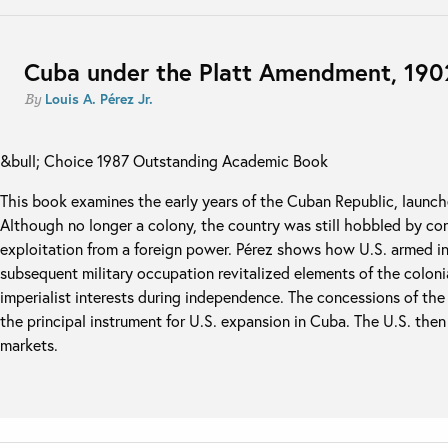
Cuba under the Platt Amendment, 19
Louis A. Pérez Jr.
By
&bull; Choice 1987 Outstanding Academic Book
This book examines the early years of the Cuban Republic, launch
Although no longer a colony, the country was still hobbled by c
exploitation from a foreign power. Pérez shows how U.S. armed in
subsequent military occupation revitalized elements of the colon
imperialist interests during independence. The concessions of t
the principal instrument for U.S. expansion in Cuba. The U.S. the
markets.