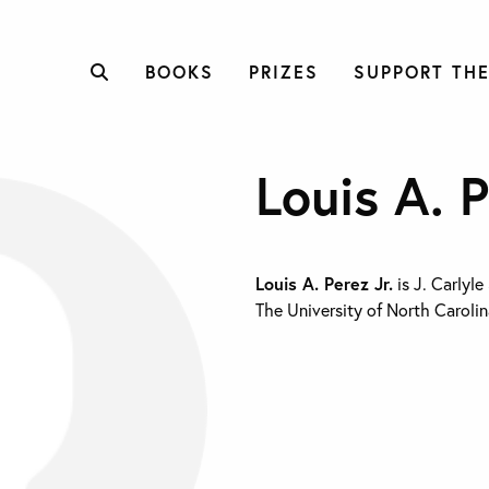
BOOKS
PRIZES
SUPPORT THE
Louis A. P
Louis A. Perez Jr.
is J. Carlyle
The University of North Carolin