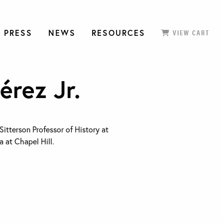
 PRESS
NEWS
RESOURCES
VIEW CART
érez Jr.
 Sitterson Professor of History at
a at Chapel Hill.