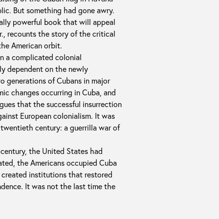
blic. But something had gone awry.
sually powerful book that will appeal
., recounts the story of the critical
the American orbit.
n a complicated colonial
lly dependent on the newly
wo generations of Cubans in major
omic changes occurring in Cuba, and
gues that the successful insurrection
gainst European colonialism. It was
 twentieth century: a guerrilla war of
 century, the United States had
eated, the Americans occupied Cuba
 created institutions that restored
dence. It was not the last time the