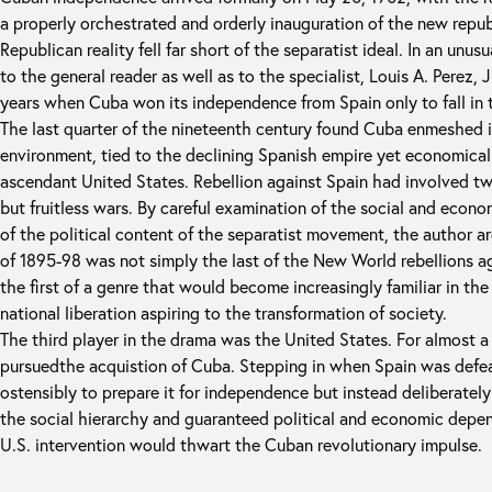
a properly orchestrated and orderly inauguration of the new repu
Republican reality fell far short of the separatist ideal. In an unu
to the general reader as well as to the specialist, Louis A. Perez, Jr
years when Cuba won its independence from Spain only to fall in 
The last quarter of the nineteenth century found Cuba enmeshed i
environment, tied to the declining Spanish empire yet economica
ascendant United States. Rebellion against Spain had involved t
but fruitless wars. By careful examination of the social and econ
of the political content of the separatist movement, the author ar
of 1895-98 was not simply the last of the New World rebellions a
the first of a genre that would become increasingly familiar in the
national liberation aspiring to the transformation of society.
The third player in the drama was the United States. For almost a
pursuedthe acquistion of Cuba. Stepping in when Spain was def
ostensibly to prepare it for independence but instead deliberately
the social hierarchy and guaranteed political and economic depen
U.S. intervention would thwart the Cuban revolutionary impulse.