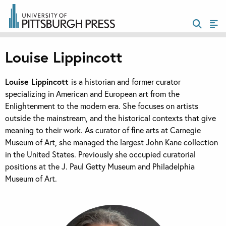
Louise Lippincott
Louise Lippincott
is a historian and former curator
specializing in American and European art from the
Enlightenment to the modern era. She focuses on artists
outside the mainstream, and the historical contexts that give
meaning to their work. As curator of fine arts at Carnegie
Museum of Art, she managed the largest John Kane collection
in the United States. Previously she occupied curatorial
positions at the J. Paul Getty Museum and Philadelphia
Museum of Art.