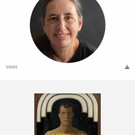
SHARE