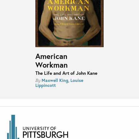
American
Workman
The Life and Art of John Kane
Maxwell King
,
Louise
By
Lippincott