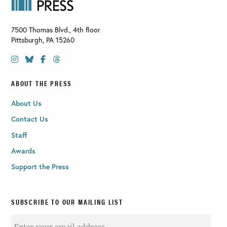
7500 Thomas Blvd., 4th floor
Pittsburgh
,
PA
15260
ABOUT THE PRESS
About Us
Contact Us
Staff
Awards
Support the Press
SUBSCRIBE TO OUR MAILING LIST