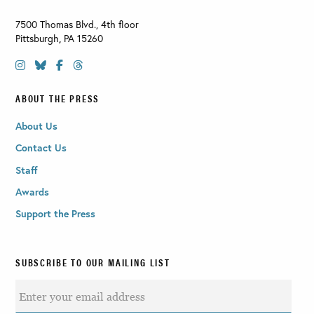
7500 Thomas Blvd., 4th floor
Pittsburgh
,
PA
15260
ABOUT THE PRESS
About Us
Contact Us
Staff
Awards
Support the Press
SUBSCRIBE TO OUR MAILING LIST