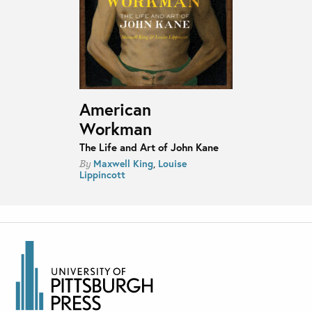
American
Workman
The Life and Art of John Kane
Maxwell King
,
Louise
By
Lippincott