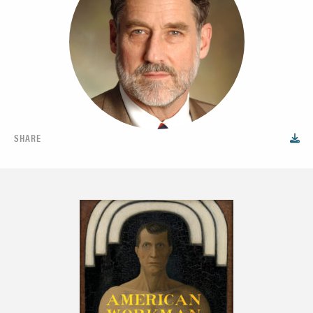
SHARE