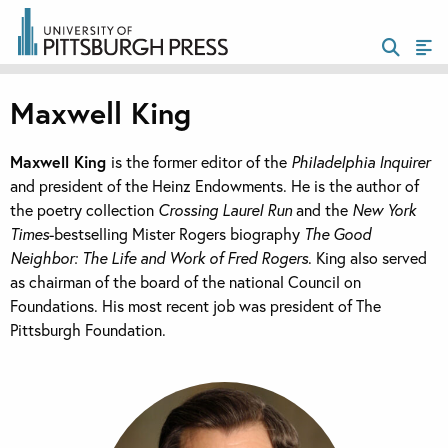
Maxwell King
Maxwell King
is the former editor of the
Philadelphia Inquirer
and president of the Heinz Endowments. He is the author of
the poetry collection
Crossing Laurel Run
and the
New York
Times
-bestselling Mister Rogers biography
The Good
Neighbor: The Life and Work of Fred Rogers
. King also served
as chairman of the board of the national Council on
Foundations. His most recent job was president of The
Pittsburgh Foundation.